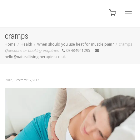
Toggl
cramps
Home
Health
When should you use heat for muscle pain?
cramps
Questions or booking enquiries
07434941295
navig
hello@naturallivingtherapies.co.uk
,
Ruth
December 12, 2017