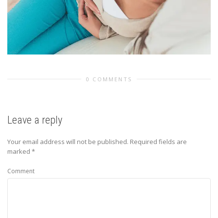
0 COMMENTS
Leave a reply
Your email address will not be published.
Required fields are
marked
*
Comment