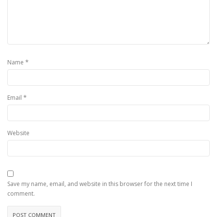
*
Name
*
Email
Website
Save my name, email, and website in this browser for the next time I
comment.