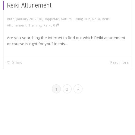
Reiki Attunement
,
,
Ruth
January 20, 2018
HappyMe
,
Natural Living Hub
,
Reiki
,
Reiki
,
Attunement
,
Training
,
Reiki
0
Are you searching the internet to find out which Reiki attunement
or course is right for you? In this...
Read more
0
likes
1
2
»