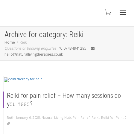
Toggl
Archive for category: Reiki
Home
Reiki
Questions or booking enquiries
07434941295
navig
hello@naturallivingtherapies.co.uk
Reiki for pain relief – How many sessions do
you need?
,
,
,
Ruth
January 6, 2025
Natural Living Hub
,
Pain Relief
,
Reiki
,
Reiki for Pain
0