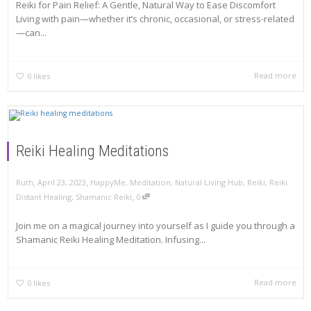
Reiki for Pain Relief: A Gentle, Natural Way to Ease Discomfort
Living with pain—whether it’s chronic, occasional, or stress-related
—can...
Read more
0
likes
Reiki Healing Meditations
,
,
Ruth
April 23, 2023
HappyMe
,
Meditation
,
Natural Living Hub
,
Reiki
,
Reiki
,
Distant Healing
,
Shamanic Reiki
0
Join me on a magical journey into yourself as I guide you through a
Shamanic Reiki Healing Meditation. Infusing...
Read more
0
likes