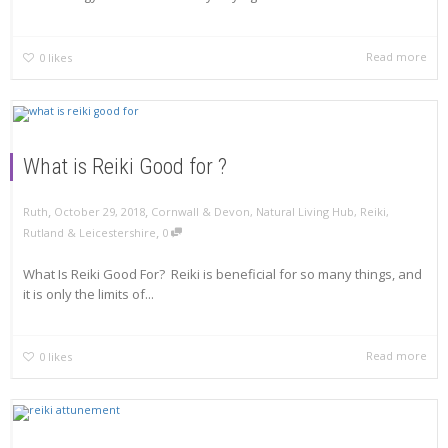
Read more
0
likes
What is Reiki Good for ?
,
,
Ruth
October 29, 2018
Cornwall & Devon
,
Natural Living Hub
,
Reiki
,
,
Rutland & Leicestershire
0
What Is Reiki Good For? Reiki is beneficial for so many things, and
it is only the limits of...
Read more
0
likes