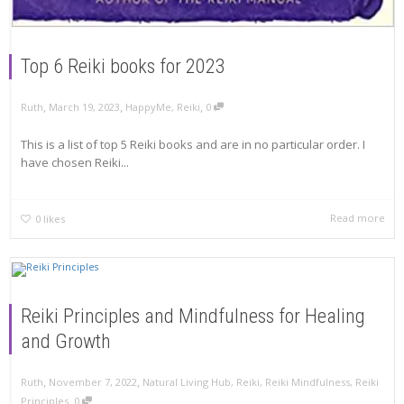
Top 6 Reiki books for 2023
,
,
,
Ruth
March 19, 2023
HappyMe
,
Reiki
0
This is a list of top 5 Reiki books and are in no particular order. I
have chosen Reiki...
Read more
0
likes
Reiki Principles and Mindfulness for Healing
and Growth
,
,
Ruth
November 7, 2022
Natural Living Hub
,
Reiki
,
Reiki Mindfulness
,
Reiki
,
Principles
0