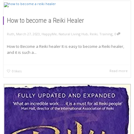
How to become a Reiki Healer
,
,
,
Ruth
March 27, 2023
HappyMe
,
Natural Living Hub
,
Reiki
,
Training
0
How to Become a Reiki healer It is easy to become a Reiki healer,
and it is such a...
Read more
0
likes