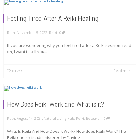
Feeling Tired After A Reiki Healing
,
,
,
Ruth
November 5, 2022
Reiki
0
If you are wondering why you feel tired after a Reiki session, read
on, I want to tell you...
Read more
0
likes
How Does Reiki Work and What is it?
,
,
,
Ruth
August 14, 2021
Natural Living Hub
,
Reiki
,
Research
0
What Is Reiki And How Does It Work? How does Reiki Work? The
Reiki energy is administered by “laying...