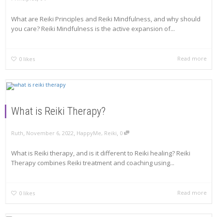
What are Reiki Principles and Reiki Mindfulness, and why should
you care? Reiki Mindfulness is the active expansion of...
Read more
0
likes
What is Reiki Therapy?
,
,
,
Ruth
November 6, 2022
HappyMe
,
Reiki
0
What is Reiki therapy, and is it different to Reiki healing? Reiki
Therapy combines Reiki treatment and coaching using...
Read more
0
likes