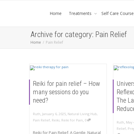
Home
Treatments
Self Care Course
Archive for category: Pain Relief
Home
Pain Relief
Reiki for pain relief – How
Univer
many sessions do you
Reflex
need?
The La
Reduc
,
,
Ruth
January 6, 2025
Natural Living Hub
,
,
Pain Relief
,
Reiki
,
Reiki for Pain
0
,
Ruth
May 
Relief
,
Pre
Reiki for Pain Relief: A Gentle, Natural