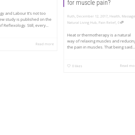
for muscle pain?
gy and Labour It’s not too
,
,
Ruth
December 12, 2017
Health
,
Massag
ew study is published on the
,
Natural Living Hub
,
Pain Relief
0
f Reflexology. Still, every...
Heat or thermotherapy is a natural
way of relaxing muscles and reducin
Read more
the pain in muscles. That being said...
Read mo
0
likes