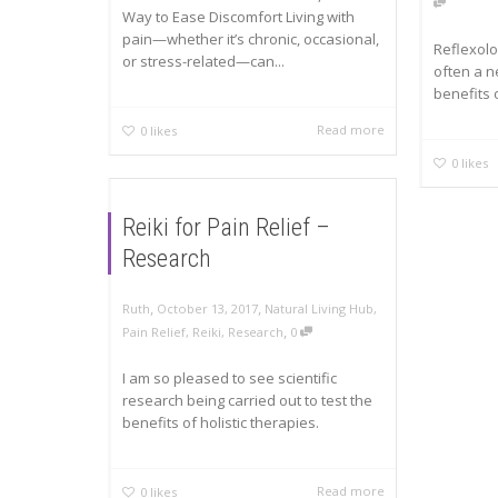
Way to Ease Discomfort Living with
pain—whether it’s chronic, occasional,
Reflexolo
or stress-related—can...
often a n
benefits o
Read more
0
likes
0
likes
Reiki for Pain Relief –
Research
,
,
Ruth
October 13, 2017
Natural Living Hub
,
,
Pain Relief
,
Reiki
,
Research
0
I am so pleased to see scientific
research being carried out to test the
benefits of holistic therapies.
Read more
0
likes