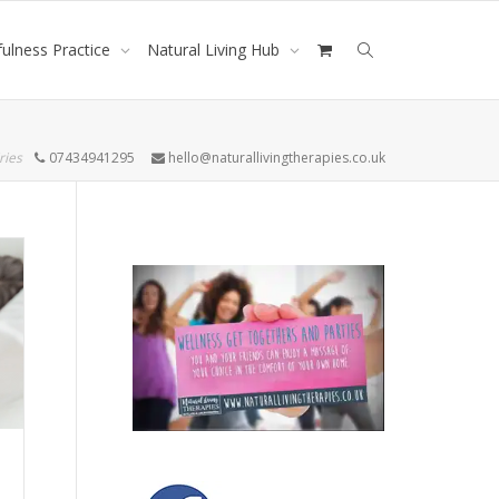
ulness Practice
Natural Living Hub
ries
07434941295
hello@naturallivingtherapies.co.uk