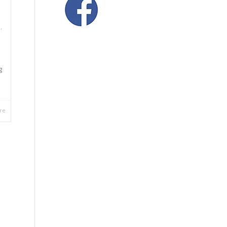
e
,
g
re