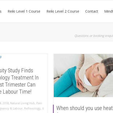
s
Reiki Level 1 Course
Reiki Level 2 Course
Contact
Mindf
Questions or booking enqui
sity Study Finds
ology Treatment In
st Trimester Can
e Labour Time!
,
4, 2018
Natural Living Hub
,
Pain
When should you use heat
,
gnancy & Labour
,
Reflexology
0