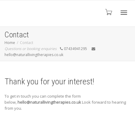
Toggl
Contact
Home
Contact
Questions or booking enquiries
07434941295
navig
hello@naturallivingtherapies.co.uk
Thank you for your interest!
To get in touch you can complete the form
below,
hello@naturallivingtherapies.co.uk
Look forward to hearing
from you.