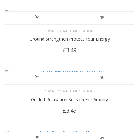
DOWNLOADABLE MEDITATIONS
Ground Strengthen Protect Your Energy
£
3.49
DOWNLOADABLE MEDITATIONS
Guided Relaxation Session For Anxiety
£
3.49