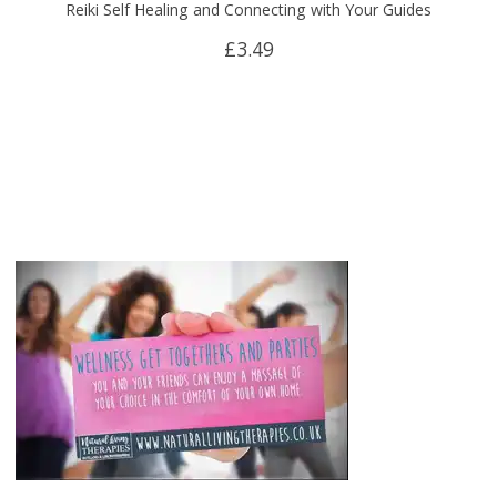
Reiki Self Healing and Connecting with Your Guides
£
3.49