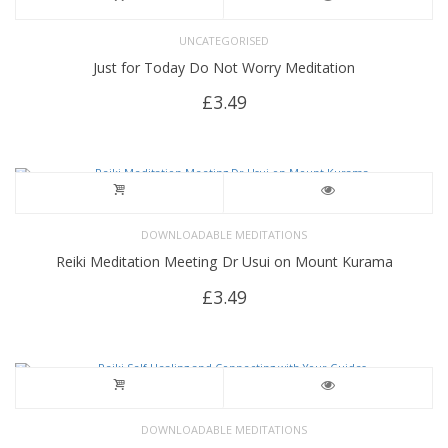
UNCATEGORISED
Just for Today Do Not Worry Meditation
£
3.49
DOWNLOADABLE MEDITATIONS
Reiki Meditation Meeting Dr Usui on Mount Kurama
£
3.49
DOWNLOADABLE MEDITATIONS