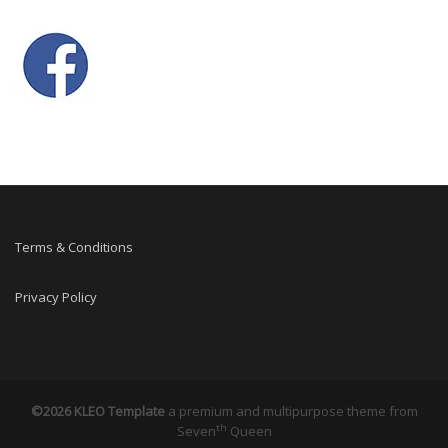
Terms & Conditions
Privacy Policy
©2026 KLEO Template
a premium and multipurpose theme from
th
Seven
Queen