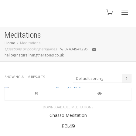
Toggl
Meditations
Home
Meditations
Questions or booking enquiries
07434941295
navig
hello@naturallivingtherapies.co.uk
SHOWING ALL 6 RESULTS
DOWNLOADABLE MEDITATIONS
Ghasso Meditation
£
3.49