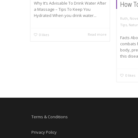
Why It’s Advisable To Drink Water After
How To
a Massage – Tips To Keep You
Hydrated When you drink water...
,
Ruth
Nove
Tips
,
Natur
Read more
0
likes
Facts Abo
combats h
body, pre
this disea
0
likes
Terms & Conditions
Privacy Policy