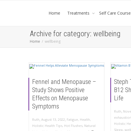
Home
Treatments
Self Care Course
Archive for category: wellbeing
Home
wellbeing
Fennel and Menopause –
Steph 
Study Shows Positive
B12 S
Effects on Menopause
Life
Symptoms
,
Ruth
Nove
exhaustio
,
,
Ruth
August 13, 2022
Fatigue
,
Health
,
Holistic He
Holistic Health Tips
,
Hot Flushes
,
Natural
Sleep
,
wel