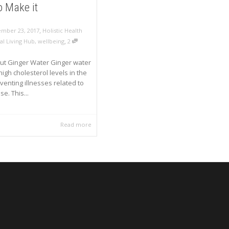
 Make it
,
mber 23, 2017
Holistic Health
,
al Living Hub
,
wellbeing
2
ut Ginger Water Ginger water
igh cholesterol levels in the
venting illnesses related to
se. This...
Read more