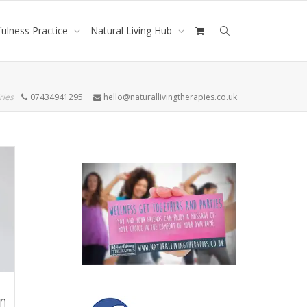
ulness Practice
Natural Living Hub
ries
07434941295
hello@naturallivingtherapies.co.uk
on