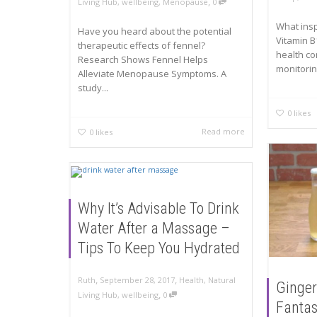
,
Living Hub
,
wellbeing
,
Menopause
0
What ins
Have you heard about the potential
Vitamin B
therapeutic effects of fennel?
health co
Research Shows Fennel Helps
monitoring
Alleviate Menopause Symptoms. A
study...
0
likes
Read more
0
likes
Why It’s Advisable To Drink
Water After a Massage –
Tips To Keep You Hydrated
,
,
Ruth
September 28, 2017
Health
,
Natural
Ginger
,
Living Hub
,
wellbeing
0
Fantas