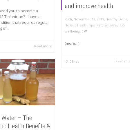
and improve health
pired you to become a
12 Technician? I have a
,
,
Ruth
November 13, 2019
Healthy Living
,
ndition that requires regular
Holistic Health Tips
,
Natural Living Hub
,
 of...
,
wellbeing
0
(more…)
Read more
Read mo
0
likes
 Water – The
tic Health Benefits &