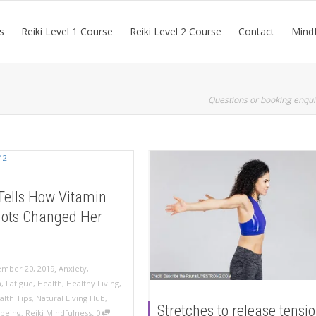
s
Reiki Level 1 Course
Reiki Level 2 Course
Contact
Mindf
Questions or booking enqui
Tells How Vitamin
hots Changed Her
,
mber 20, 2019
Anxiety
,
n
,
Fatigue
,
Health
,
Healthy Living
,
alth Tips
,
Natural Living Hub
,
Stretches to release tensi
,
lbeing
,
Reiki Mindfulness
0