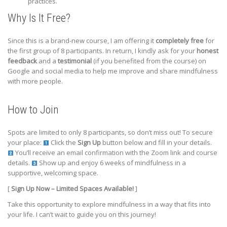
practices.
Why Is It Free?
Since this is a brand-new course, I am offering it
completely free
for
the first group of 8 participants. In return, I kindly ask for your
honest
feedback
and a
testimonial
(if you benefited from the course) on
Google and social media to help me improve and share mindfulness
with more people.
How to Join
Spots are limited to only 8 participants, so don’t miss out! To secure
your place:
Click the
Sign Up
button below and fill in your details.
You’ll receive an email confirmation with the Zoom link and course
details.
Show up and enjoy 6 weeks of mindfulness in a
supportive, welcoming space.
[
Sign Up Now – Limited Spaces Available!
]
Take this opportunity to explore mindfulness in a way that fits into
your life. I can’t wait to guide you on this journey!