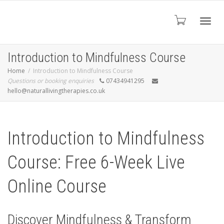
Toggl
Introduction to Mindfulness Course
Home
Introduction to Mindfulness Course
Questions or booking enquiries
07434941295
navig
hello@naturallivingtherapies.co.uk
Introduction to Mindfulness
Course: Free 6-Week Live
Online Course
Discover Mindfulness & Transform