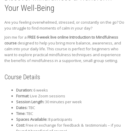
Your Well-Being
Are you feeling overwhelmed, stressed, or constantly on the go? Do
you struggle to find moments of calm in your day?
Join me for a
FREE 6-week live online Introduction to Mindfulness
course
designed to help you bring more balance, awareness, and
calm into your daily life. This course is perfect for beginners who
want to explore practical mindfulness techniques and experience
the benefits of mindfulness in a supportive, small-group setting.
Course Details
Duration:
6 weeks
Format:
Live Zoom sessions
Session Length:
30 minutes per week
Dates:
TBC
Time:
TBC
Spaces Available:
8 participants
Cost:
Free in exchange for feedback & testimonials – if you