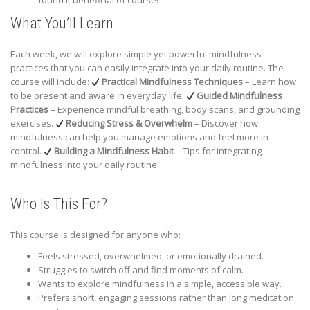
found it beneficial of course!
What You’ll Learn
Each week, we will explore simple yet powerful mindfulness
practices that you can easily integrate into your daily routine. The
course will include:
Practical Mindfulness Techniques
– Learn how
to be present and aware in everyday life.
Guided Mindfulness
Practices
– Experience mindful breathing, body scans, and grounding
exercises.
Reducing Stress & Overwhelm
– Discover how
mindfulness can help you manage emotions and feel more in
control.
Building a Mindfulness Habit
– Tips for integrating
mindfulness into your daily routine.
Who Is This For?
This course is designed for anyone who:
Feels stressed, overwhelmed, or emotionally drained.
Struggles to switch off and find moments of calm.
Wants to explore mindfulness in a simple, accessible way.
Prefers short, engaging sessions rather than long meditation