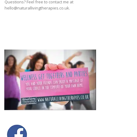
Questions? Feel free to contact me at
hello@naturallivingtherapies.co.uk.