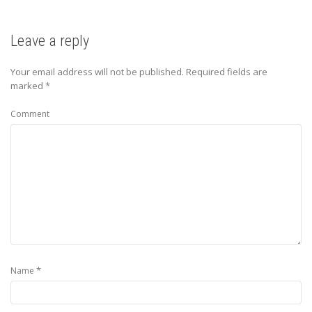
Leave a reply
Your email address will not be published.
Required fields are
marked
*
Comment
*
Name