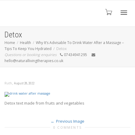
Toggl
Detox
Home
Health
Why It’s Advisable To Drink Water After a Massage –
Tips To Keep You Hydrated
Detox
navig
Questions or booking enquiries
07434941295
hello@naturallivingtherapies.co.uk
,
Ruth
August 28, 2022
Detox text made from fruits and vegetables
Previous Image
0 COMMENTS