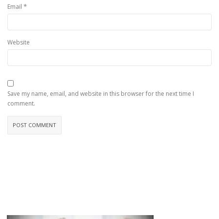
*
Email
Website
Save my name, email, and website in this browser for the next time I
comment.