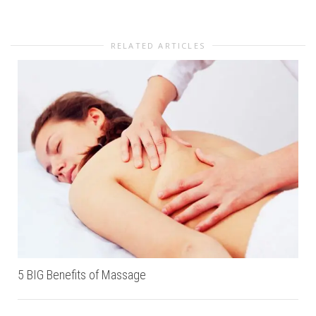
RELATED ARTICLES
5 BIG Benefits of Massage