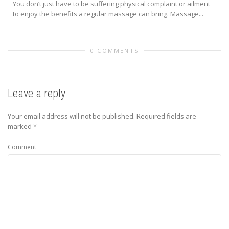
You don’t just have to be suffering physical complaint or ailment
to enjoy the benefits a regular massage can bring. Massage...
0 COMMENTS
Leave a reply
Your email address will not be published.
Required fields are
marked
*
Comment