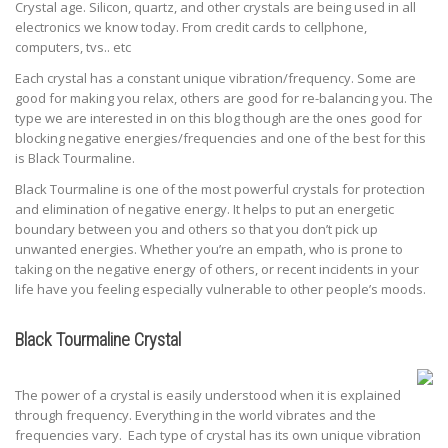
Crystal age. Silicon, quartz, and other crystals are being used in all
electronics we know today. From credit cards to cellphone,
computers, tvs.. etc
Each crystal has a constant unique vibration/frequency. Some are
good for making you relax, others are good for re-balancing you. The
type we are interested in on this blog though are the ones good for
blocking negative energies/frequencies and one of the best for this
is Black Tourmaline.
Black Tourmaline is one of the most powerful crystals for protection
and elimination of negative energy. It helps to put an energetic
boundary between you and others so that you don’t pick up
unwanted energies. Whether you’re an empath, who is prone to
taking on the negative energy of others, or recent incidents in your
life have you feeling especially vulnerable to other people’s moods.
Black Tourmaline Crystal
The power of a crystal is easily understood when it is explained
through frequency. Everything in the world vibrates and the
frequencies vary. Each type of crystal has its own unique vibration