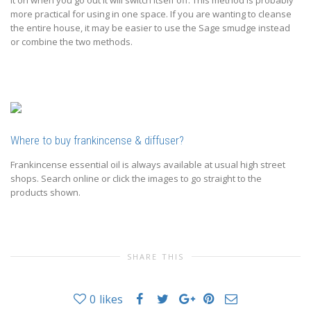
it on when you go out it will switch itself off. This method is probably
more practical for using in one space. If you are wanting to cleanse
the entire house, it may be easier to use the Sage smudge instead
or combine the two methods.
Where to buy frankincense & diffuser?
Frankincense essential oil is always available at usual high street
shops. Search online or click the images to go straight to the
products shown.
SHARE THIS
0
likes