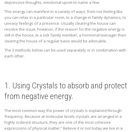
depressive thoughts, emotional upset to name a few.
This energy can manifest in a variety of ways;
from not feeling like
you can relax in a particular room, to a change in family dynamics, to
uneasy feelings of a presence. Usually clearing the house can
resolve the issue, however, if the reason for the negative energy is
still in the house, ie a sick family member, a hormonal teenager then
clearing the house of a regular basis would be advisable.
The 3 methods below can be used separately or in combination with
each other.
1. Using Crystals to absorb and protect
from negative energy.
The most common way the power of crystals is explained through
frequency. Because at molecular levels crystals are arranged in a
highly ordered structure, they are one of the most cohesive
expressions of physical matter.” Believe it or not today we live in a