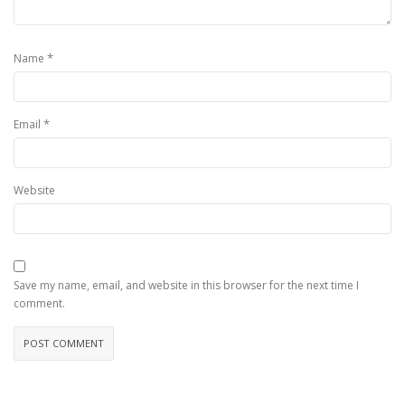
*
Name
*
Email
Website
Save my name, email, and website in this browser for the next time I
comment.