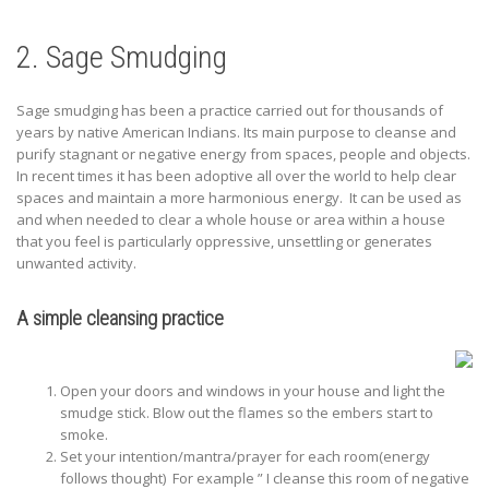
2. Sage Smudging
Sage smudging has been a practice carried out for thousands of
years by native American Indians. Its main purpose to cleanse and
purify stagnant or negative energy from spaces, people and objects.
In recent times it has been adoptive all over the world to help clear
spaces and maintain a more harmonious energy. It can be used as
and when needed to clear a whole house or area within a house
that you feel is particularly oppressive, unsettling or generates
unwanted activity.
A simple cleansing practice
Open your doors and windows in your house and light the
smudge stick. Blow out the flames so the embers start to
smoke.
Set your intention/mantra/prayer for each room(energy
follows thought) For example ” I cleanse this room of negative