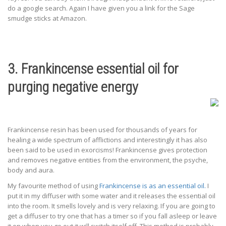
do a google search. Again I have given you a link for the Sage
smudge sticks at Amazon.
3. Frankincense essential oil for
purging negative energy
Frankincense resin has been used for thousands of years for
healing a wide spectrum of afflictions and interestingly it has also
been said to be used in exorcisms! Frankincense gives protection
and removes negative entities from the environment, the psyche,
body and aura.
My favourite method of using
Frankincense is as an essential oil.
I
put it in my diffuser with some water and it releases the essential oil
into the room. It smells lovely and is very relaxing. If you are going to
get a diffuser to try one that has a timer so if you fall asleep or leave