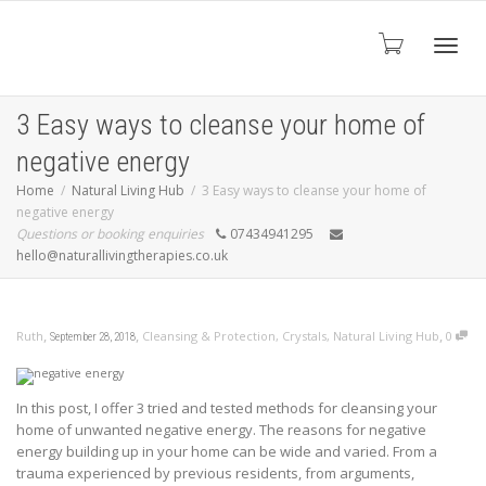
Toggl
3 Easy ways to cleanse your home of
negative energy
navig
Home
Natural Living Hub
3 Easy ways to cleanse your home of
negative energy
Questions or booking enquiries
07434941295
hello@naturallivingtherapies.co.uk
,
,
,
Ruth
Cleansing & Protection
,
Crystals
,
Natural Living Hub
0
September 28, 2018
In this post, I offer 3 tried and tested methods for cleansing your
home of unwanted negative energy. The reasons for negative
energy building up in your home can be wide and varied. From a
trauma experienced by previous residents, from arguments,