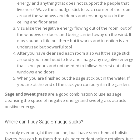
energy and anything that does not support the people that
live here” Wave the smudge stick to each corner of the room
around the windows and doors and ensuring you do the
ceiling and floor area.
Visualise the negative energy flowing out of the room, out of
the windows or doors and being carried away on the wind. It
may sound a little out there but it works and intention is an
underused but powerful tool
After you have cleansed each room also waft the sage stick
around you from head to toe and image any negative energy
that is not yours and not needed to follow the rest out of the
windows and doors.
When you are finished put the sage stick out in the water. If
you are at the end of the stick you can bury it in the garden.
Sage and sweet grass
are a good combination to use as sage
cleansing the space of negative energy and sweetgrass attracts
positive energy.
Where can I buy Sage Smudge sticks?
I’ve only ever bought them online, but I have seen them at holistic
fayres. You can buy them through independent online retailers, just