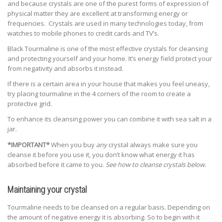
and because crystals are one of the purest forms of expression of
physical matter they are excellent at transforming energy or
frequencies. Crystals are used in many technologies today, from
watches to mobile phones to credit cards and TV’s.
Black Tourmaline is one of the most effective crystals for cleansing
and protecting yourself and your home. It’s energy field protect your
from negativity and absorbs it instead.
If there is a certain area in your house that makes you feel uneasy,
try placing tourmaline in the 4 corners of the room to create a
protective grid.
To enhance its cleansing power you can combine it with sea salt in a
jar.
*IMPORTANT*
When you buy
any
crystal always make sure you
cleanse it before you use it, you don’t know what energy it has
absorbed before it came to you.
See how to cleanse crystals below.
Maintaining your crystal
Tourmaline needs to be cleansed on a regular basis. Depending on
the amount of negative energy it is absorbing. So to begin with it