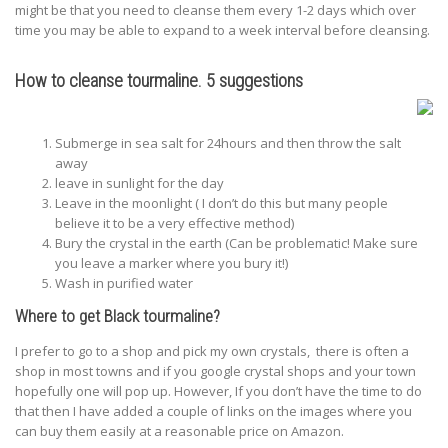
might be that you need to cleanse them every 1-2 days which over
time you may be able to expand to a week interval before cleansing.
How to cleanse tourmaline. 5 suggestions
Submerge in sea salt for 24hours and then throw the salt
away
leave in sunlight for the day
Leave in the moonlight ( I don’t do this but many people
believe it to be a very effective method)
Bury the crystal in the earth (Can be problematic! Make sure
you leave a marker where you bury it!)
Wash in purified water
Where to get Black tourmaline?
I prefer to go to a shop and pick my own crystals, there is often a
shop in most towns and if you google crystal shops and your town
hopefully one will pop up. However, If you don’t have the time to do
that then I have added a couple of links on the images where you
can buy them easily at a reasonable price on Amazon.