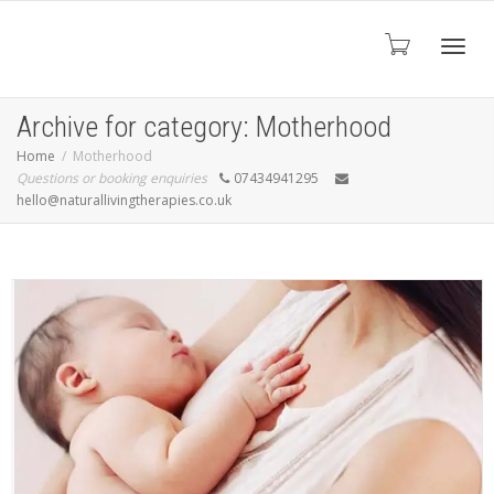
Toggl
Archive for category: Motherhood
Home
Motherhood
Questions or booking enquiries
07434941295
navig
hello@naturallivingtherapies.co.uk