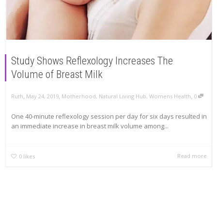
Study Shows Reflexology Increases The
Volume of Breast Milk
,
,
,
Ruth
May 24, 2019
Motherhood
,
Natural Living Hub
,
Womens Health
0
One 40-minute reflexology session per day for six days resulted in
an immediate increase in breast milk volume among...
Read more
0
likes