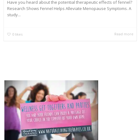
Have you heard about the potential therapeutic effects of fennel?
Research Shows Fennel Helps Alleviate Menopause Symptoms. A
study...
Read more
0
likes