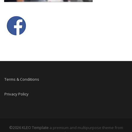
Terms & Conditions
Privacy Policy
©2026 KLEO Template
a premium and multipurpose theme from