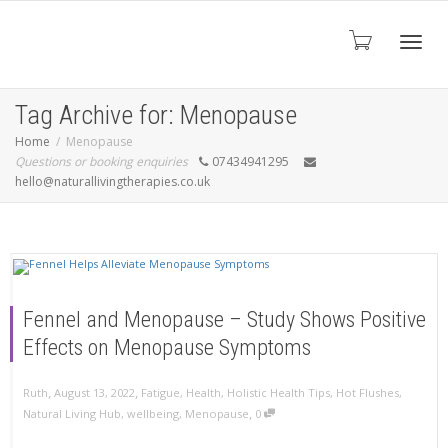
Toggl
Tag Archive for: Menopause
Home
Menopause
Questions or booking enquiries
07434941295
navig
hello@naturallivingtherapies.co.uk
Fennel and Menopause – Study Shows Positive
Effects on Menopause Symptoms
,
,
Ruth
August 13, 2022
Fatigue
,
Health
,
Holistic Health Tips
,
Hot Flushes
,
,
Natural Living Hub
,
wellbeing
,
Menopause
0