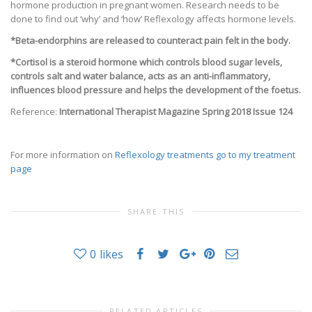
hormone production in pregnant women. Research needs to be
done to find out ‘why’ and ‘how’ Reflexology affects hormone levels.
*Beta-endorphins are released to counteract pain felt in the body.
*Cortisol is a steroid hormone which controls blood sugar levels,
controls salt and water balance, acts as an anti-inflammatory,
influences blood pressure and helps the development of the foetus.
Reference:
International Therapist Magazine Spring 2018 Issue 124
For more information on
Reflexology treatments go to my treatment
page
SHARE THIS
0
likes
RELATED ARTICLES