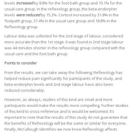
levels
increased
by 8.8% for the foot bath group and 10.1% for the
usual care group. In the reflexology group, the beta-endorphin
levels
were reduced
by 15.2%. Cortisol increased by 31.8% in the
footpath group, 31.4% In the usual care group and 18.8% in the
Reflexology group.
Labour data was collected for the 2nd stage of labour, considered
more accurate than the 1st stage. It was found in 2nd stage labour
was 44 minutes shorter in the reflexology group compared with the
usual care and the foot bath group.
Points to consider
From the results, we can take away the following; Reflexology has
helped reduce pain significantly for participants of the study, and
beta-endorphin levels and 2nd stage labour have also been
reduced considerably.
However, as always, studies of this kind are small and more
participants would make the results more compelling. Further studies
of this kind to cross-reference and ts would be welcomed. It’s
important to note that the results of this study do not guarantee that
the benefits of Reflexology will be the same or similar for everyone.
Finally, McCullough identifies we now know Reflexology affects