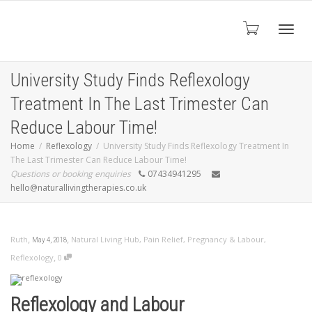
Toggl
University Study Finds Reflexology
Treatment In The Last Trimester Can
navig
Reduce Labour Time!
Home
Reflexology
University Study Finds Reflexology Treatment In
The Last Trimester Can Reduce Labour Time!
Questions or booking enquiries
07434941295
hello@naturallivingtherapies.co.uk
,
,
Ruth
Natural Living Hub
,
Pain Relief
,
Pregnancy & Labour
,
May 4, 2018
,
Reflexology
0
Reflexology and Labour