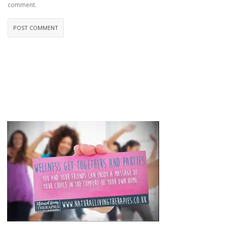
comment.