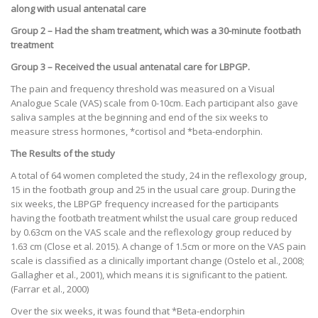
along with usual antenatal care
Group 2 – Had the sham treatment, which was a 30-minute footbath
treatment
Group 3 – Received the usual antenatal care for LBPGP.
The pain and frequency threshold was measured on a Visual
Analogue Scale (VAS) scale from 0-10cm. Each participant also gave
saliva samples at the beginning and end of the six weeks to
measure stress hormones, *cortisol and *beta-endorphin.
The Results of the study
A total of 64 women completed the study, 24 in the reflexology group,
15 in the footbath group and 25 in the usual care group. During the
six weeks, the LBPGP frequency increased for the participants
having the footbath treatment whilst the usual care group reduced
by 0.63cm on the VAS scale and the reflexology group reduced by
1.63 cm (Close et al. 2015). A change of 1.5cm or more on the VAS pain
scale is classified as a clinically important change (Ostelo et al., 2008;
Gallagher et al., 2001), which means it is significant to the patient.
(Farrar et al., 2000)
Over the six weeks, it was found that *Beta-endorphin