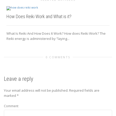
How Does Reiki Work and What is it?
What Is Reiki And How Does It Work? How does Reiki Work? The
Reiki energy is administered by “laying...
0 COMMENTS
Leave a reply
Your email address will not be published.
Required fields are
marked
*
Comment