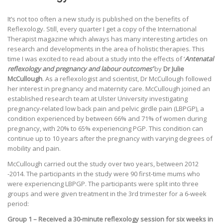
It’s not too often a new study is published on the benefits of
Reflexology. Still, every quarter I get a copy of the International
Therapist magazine which always has many interesting articles on
research and developments in the area of holistic therapies. This
time I was excited to read about a study into the effects of ‘
Antenatal
reflexology and pregnancy and labour outcomes’
by
Dr Julie
McCullough
. As a reflexologist and scientist, Dr McCullough followed
her interest in pregnancy and maternity care. McCullough joined an
established research team at Ulster University investigating
pregnancy-related low back pain and pelvic girdle pain (LBPGP), a
condition experienced by between 66% and 71% of women during
pregnancy, with 20% to 65% experiencing PGP. This condition can
continue up to 10 years after the pregnancy with varying degrees of
mobility and pain.
McCullough carried out the study over two years, between 2012
-2014. The participants in the study were 90 first-time mums who
were experiencing LBPGP. The participants were split into three
groups and were given treatment in the 3rd trimester for a 6-week
period:
Group 1 – Received a 30-minute reflexology session for six weeks in