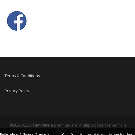
Terms & Conditions
Privacy Policy
©2026 KLEO Template
a premium and multipurpose theme from
th
Seven
Queen
Reflexology A Natural Treatment for Arthritis Case Story 10 years on
Mindset Matters - Action for Happiness - Meaningful May Calendar