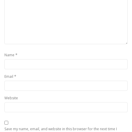
*
Name
*
Email
Website
Save my name, email, and website in this browser for the next time I