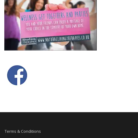
Terms & Conditions