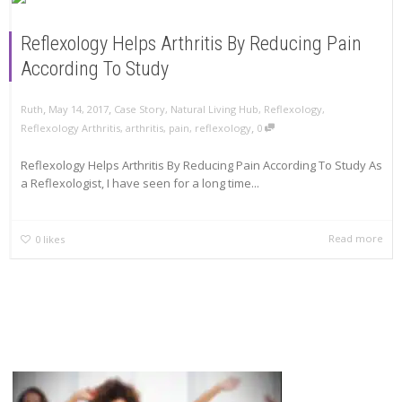
Reflexology Helps Arthritis By Reducing Pain
According To Study
,
,
Ruth
May 14, 2017
Case Story
,
Natural Living Hub
,
Reflexology
,
,
Reflexology Arthritis
,
arthritis
,
pain
,
reflexology
0
Reflexology Helps Arthritis By Reducing Pain According To Study As
a Reflexologist, I have seen for a long time...
Read more
0
likes