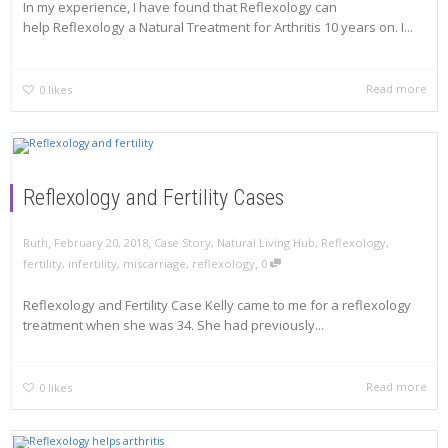
In my experience, I have found that Reflexology can
help Reflexology a Natural Treatment for Arthritis 10 years on. I...
Read more
0
likes
Reflexology and Fertility Cases
,
,
Ruth
February 20, 2018
Case Story
,
Natural Living Hub
,
Reflexology
,
,
fertility
,
infertility
,
miscarriage
,
reflexology
0
Reflexology and Fertility Case Kelly came to me for a reflexology
treatment when she was 34. She had previously...
Read more
0
likes