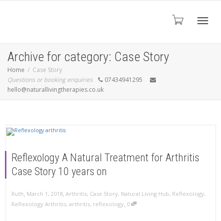
Toggl
Archive for category: Case Story
Home
Case Story
Questions or booking enquiries
07434941295
navig
hello@naturallivingtherapies.co.uk
Reflexology A Natural Treatment for Arthritis
Case Story 10 years on
,
,
Ruth
March 1, 2018
Arthritis
,
Case Story
,
Natural Living Hub
,
Reflexology
,
,
Reflexology Arthritis
,
arthritis
,
reflexology
0