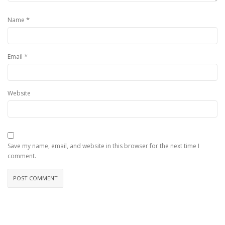
*
Name
*
Email
Website
Save my name, email, and website in this browser for the next time I
comment.