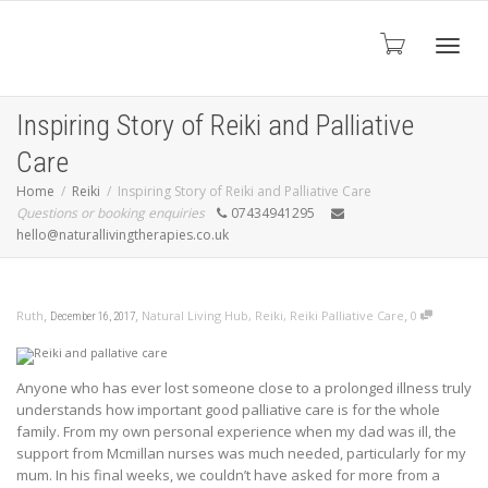
Toggl
Inspiring Story of Reiki and Palliative
Care
navig
Home
Reiki
Inspiring Story of Reiki and Palliative Care
Questions or booking enquiries
07434941295
hello@naturallivingtherapies.co.uk
,
,
,
Ruth
Natural Living Hub
,
Reiki
,
Reiki Palliative Care
0
December 16, 2017
Anyone who has ever lost someone close to a prolonged illness truly
understands how important good palliative care is for the whole
family. From my own personal experience
when my dad was ill, the
support from Mcmillan nurses was much needed, particularly for my
mum. In his final weeks, we couldn’t have asked for more from a