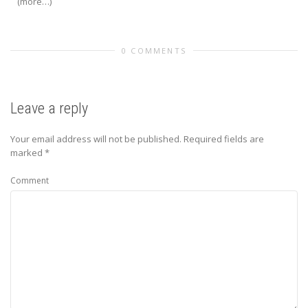
(more…)
0 COMMENTS
Leave a reply
Your email address will not be published.
Required fields are
marked
*
Comment