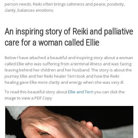
person needs. Reiki often brings calmness and peace, positivity,
clarity, balances emotions.
An inspiring story of Reiki and palliative
care for a woman called Ellie
Below I have attached a beautiful and inspiring story about a woman
called Ellie who was suffering from a terminal illness and was facing
leaving behind her children and her husband. The story is about the
journey Ellie and her Reiki healer Terri took and how the Reiki
healing gave Ellie more clarity and energy when she was very ill.
To read this beautiful story about
Ellie and Terri
you can click the
image to view a PDF Copy