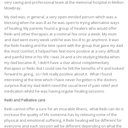
very caring and professional team at the memorial hospital in Melton
Mowbray.
My dad was, in general, a very open-minded person which was a
blessing when he was ill as he was open to trying alternative ways
of healing. My parents found a group of healers who would offer
Reiki and other therapies at a nominal fee once a week. My mum
and dad went every week until he was too ill to go anymore. It was
the Reiki healing and the time spent with the group that gave my dad
the most comfort, it helped him feel more positive at a very difficult
and painful time in his life. I was 24 and a Uni studying Media when
my dad became ill, I didn’t have a clue about complementary
therapies or Reiki. But I could see he felt the benefits of it and looked
forward to going, so I felt really positive about it. What I found
interesting at the time which I have never forgotten is the doctors
surprise that my dad didn’t need the usual level of pain relief and
medication whilst he was having regular healing sessions.
Reiki and Palliative care
Reiki cannot offer a cure for an incurable illness, what Reiki can do is
increase the quality of life someone has by relieving some of the
physical and emotional suffering. A Reiki healing will be different for
everyone and each session will be different depending on what the