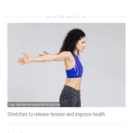
RELATED ARTICLES
Stretches to release tension and improve health