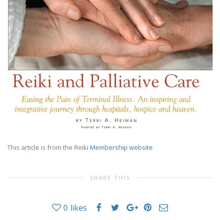
This article is from the Reiki
Membership website
SHARE THIS
0
likes