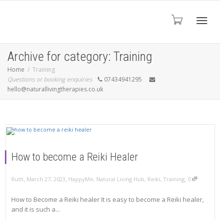
Toggl
Archive for category: Training
Home
Training
Questions or booking enquiries
07434941295
navig
hello@naturallivingtherapies.co.uk
How to become a Reiki Healer
,
,
,
Ruth
March 27, 2023
HappyMe
,
Natural Living Hub
,
Reiki
,
Training
0
How to Become a Reiki healer It is easy to become a Reiki healer,
and it is such a...