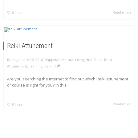
Read more
0
likes
Reiki Attunement
,
,
Ruth
January 20, 2018
HappyMe
,
Natural Living Hub
,
Reiki
,
Reiki
,
Attunement
,
Training
,
Reiki
0
Are you searching the internet to find out which Reiki attunement
or course is right for you? In this...
Read more
0
likes