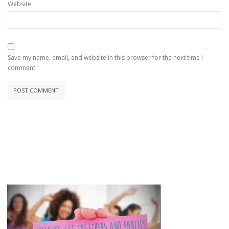
Website
Save my name, email, and website in this browser for the next time I
comment.