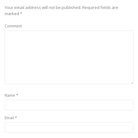
Your email address will not be published.
Required fields are
marked
*
Comment
*
Name
*
Email