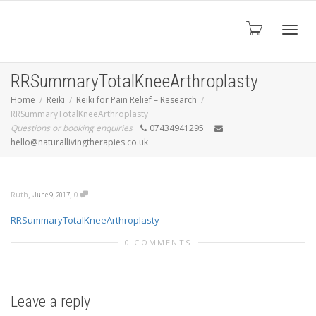
Toggl
RRSummaryTotalKneeArthroplasty
Home
Reiki
Reiki for Pain Relief – Research
RRSummaryTotalKneeArthroplasty
navig
Questions or booking enquiries
07434941295
hello@naturallivingtherapies.co.uk
,
,
Ruth
0
June 9, 2017
RRSummaryTotalKneeArthroplasty
0 COMMENTS
Leave a reply