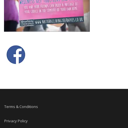
Terms & Conditions
Privacy Policy