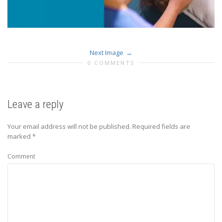
Next Image
0 COMMENTS
Leave a reply
Your email address will not be published.
Required fields are
marked
*
Comment