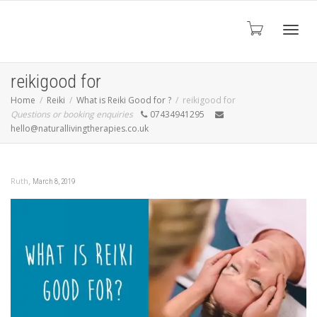
Toggl
reikigood for
Home
Reiki
What is Reiki Good for ?
reikigood for
Questions or booking enquiries
07434941295
navig
hello@naturallivingtherapies.co.uk
,
Ruth
March 8, 2019