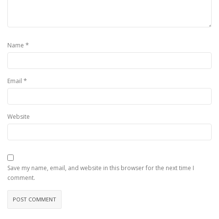
*
Name
*
Email
Website
Save my name, email, and website in this browser for the next time I
comment.