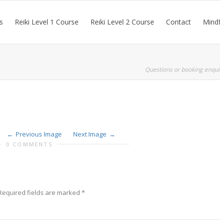
s
Reiki Level 1 Course
Reiki Level 2 Course
Contact
Mindf
Questions or booking enqui
Previous Image
Next Image
0 COMMENTS
Required fields are marked
*