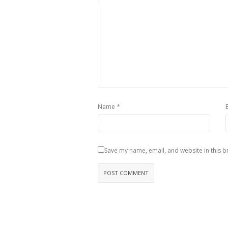
*
Name
Save my name, email, and website in this b