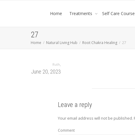
Home
Treatments
Self Care Course
27
Home
Natural Living Hub
Root Chakra Healing
27
,
Ruth
June 20, 2023
Leave a reply
Your email address will not be published.
Comment