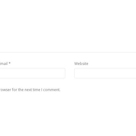
*
Email
Website
rowser for the next time I comment.