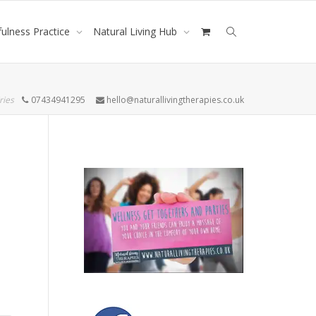
ulness Practice
Natural Living Hub
ries
07434941295
hello@naturallivingtherapies.co.uk