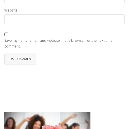
Website
Save my name, email, and website in this browser for the next time I
comment.