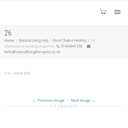
Toggl
26
Home
Natural Living Hub
Root Chakra Healing
26
Questions or booking enquiries
07434941295
navig
hello@naturallivingtherapies.co.uk
,
Ruth
June 20, 2023
Previous Image
Next Image
0 COMMENTS