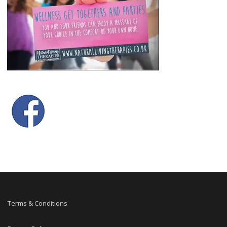
Terms & Conditions