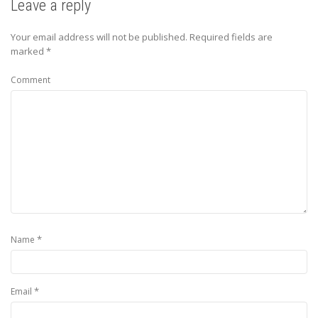
Leave a reply
Your email address will not be published.
Required fields are
marked
*
Comment
*
Name
*
Email