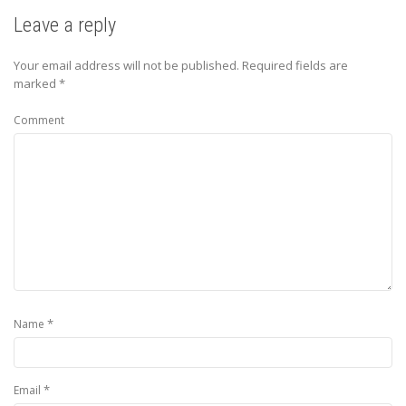
Leave a reply
Your email address will not be published.
Required fields are
marked
*
Comment
*
Name
*
Email