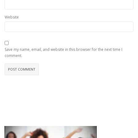
Website
Save my name, email, and website in this browser for the next time I
comment.