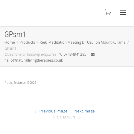
Toggl
GPsm1
Home
Products
Reiki Meditation Meeting Dr Usui on Mount Kurama
GPsm1
navig
Questions or booking enquiries
07434941295
hello@naturallivingtherapies.co.uk
,
Ruth
September 5, 2022
Previous Image
Next Image
0 COMMENTS