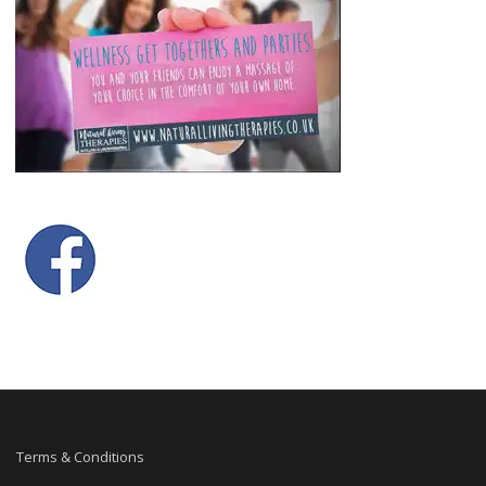
Terms & Conditions