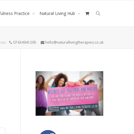
ulness Practice
Natural Living Hub
ries
07434941295
hello@naturallivingtherapies.co.uk