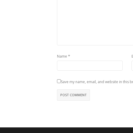
*
Name
Save my name, email, and website in this b