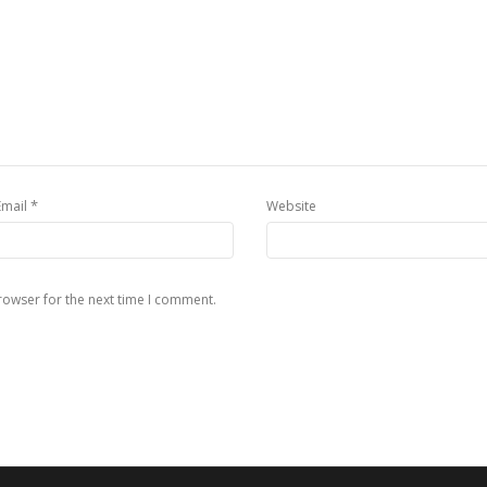
*
Email
Website
rowser for the next time I comment.