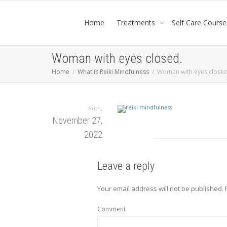
Home
Treatments
Self Care Course
Woman with eyes closed.
Home
What is Reiki Mindfulness
Woman with eyes closed
,
Ruth
November 27,
2022
Leave a reply
Your email address will not be published.
Comment