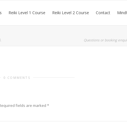
s
Reiki Level 1 Course
Reiki Level 2 Course
Contact
Mindf
.
Questions or booking enqui
0 COMMENTS
Required fields are marked
*