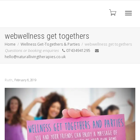
Toggl
webwellness get togethers
Home
Wellness Get-Togethers & Parties
webwellness get togethers
Questions or booking enquiries
07434941295
navig
hello@naturallivingtherapies.co.uk
,
Ruth
February 6, 2019