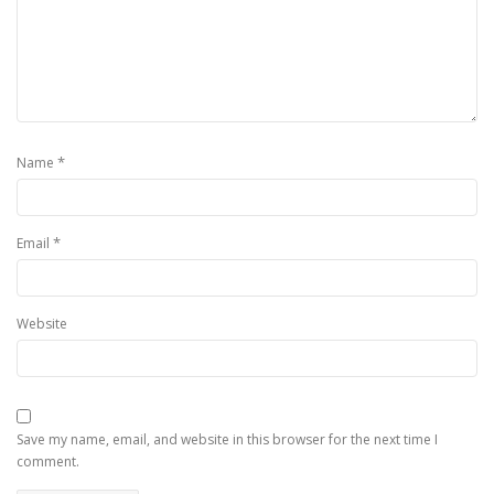
*
Name
*
Email
Website
Save my name, email, and website in this browser for the next time I
comment.