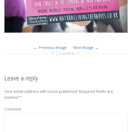
Previous Image
Next Image
0 COMMENTS
Leave a reply
Your email address will not be published.
Required fields are
marked
*
Comment