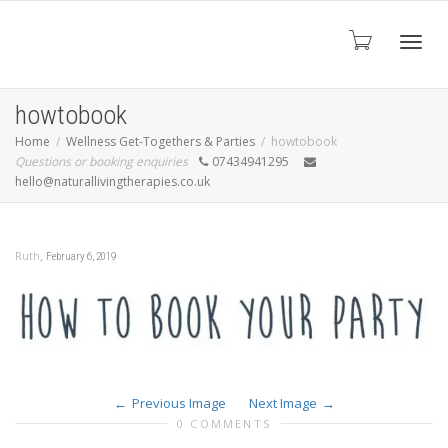
Toggl
howtobook
Home
Wellness Get-Togethers & Parties
howtobook
Questions or booking enquiries
07434941295
navig
hello@naturallivingtherapies.co.uk
,
Ruth
February 6, 2019
Previous Image
Next Image
0 COMMENTS