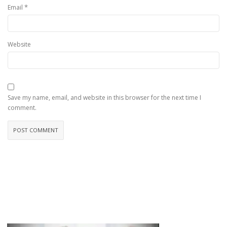
*
Email
Website
Save my name, email, and website in this browser for the next time I
comment.