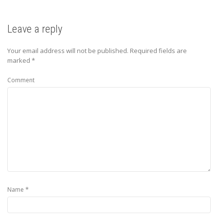
Leave a reply
Your email address will not be published.
Required fields are
marked
*
Comment
*
Name