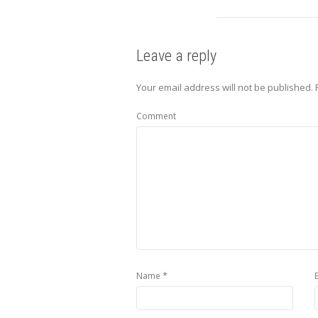
Leave a reply
Your email address will not be published.
Comment
*
Name