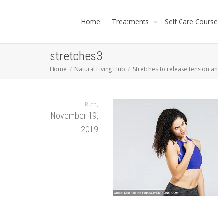
Home
Treatments
Self Care Course
stretches3
Home
Natural Living Hub
Stretches to release tension a
,
Ruth
November 19,
2019