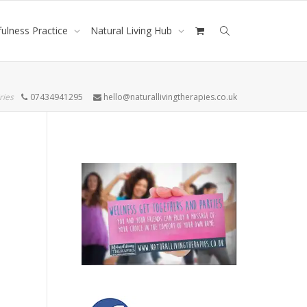
ulness Practice
Natural Living Hub
ries
07434941295
hello@naturallivingtherapies.co.uk