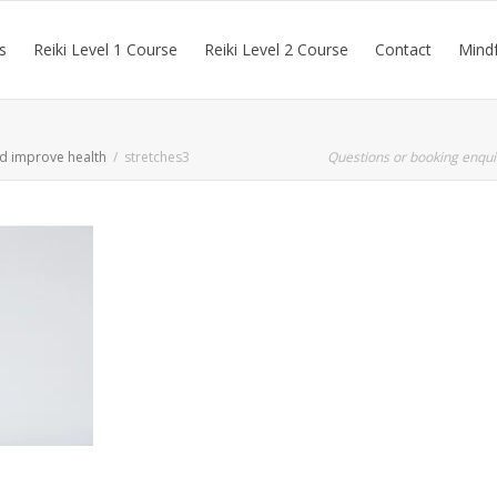
s
Reiki Level 1 Course
Reiki Level 2 Course
Contact
Mindf
nd improve health
stretches3
Questions or booking enqui