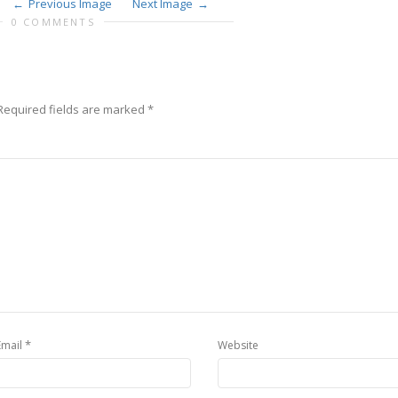
Previous Image
Next Image
0 COMMENTS
Required fields are marked
*
*
Email
Website