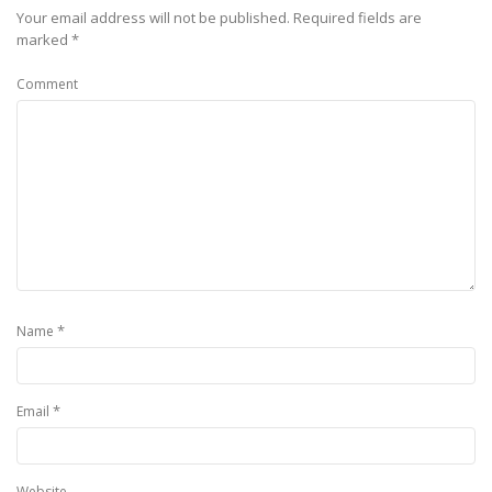
Your email address will not be published.
Required fields are
marked
*
Comment
*
Name
*
Email
Website