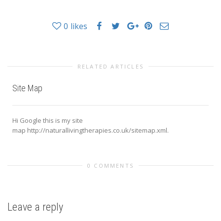
0
likes
RELATED ARTICLES
Site Map
Hi Google this is my site
map http://naturallivingtherapies.co.uk/sitemap.xml.
0 COMMENTS
Leave a reply