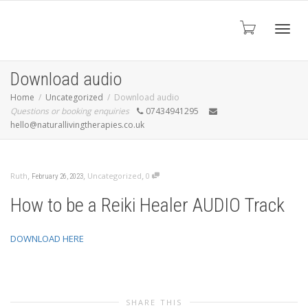
Toggl
Download audio
Home
Uncategorized
Download audio
Questions or booking enquiries
07434941295
navig
hello@naturallivingtherapies.co.uk
,
,
,
Ruth
Uncategorized
0
February 26, 2023
How to be a Reiki Healer AUDIO Track
DOWNLOAD HERE
SHARE THIS