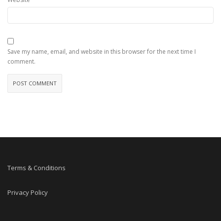
Save my name, email, and website in this browser for the next time I
comment.
Terms & Conditions
Privacy Policy