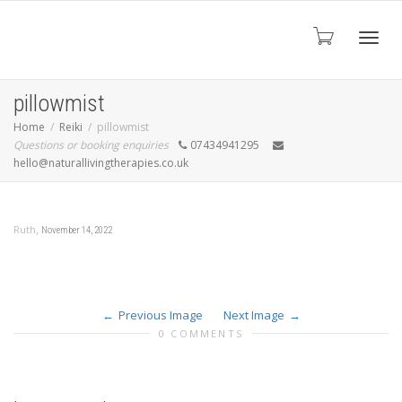
Toggl
pillowmist
Home
Reiki
pillowmist
Questions or booking enquiries
07434941295
navig
hello@naturallivingtherapies.co.uk
,
Ruth
November 14, 2022
Previous Image
Next Image
0 COMMENTS