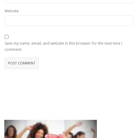
Website
Save my name, email, and website in this browser for the next time I
comment.