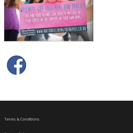
Terms & Conditions