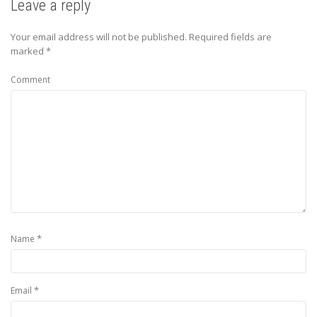
Leave a reply
Your email address will not be published.
Required fields are
marked
*
Comment
*
Name
*
Email