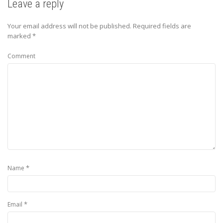
Leave a reply
Your email address will not be published.
Required fields are
marked
*
Comment
*
Name
*
Email