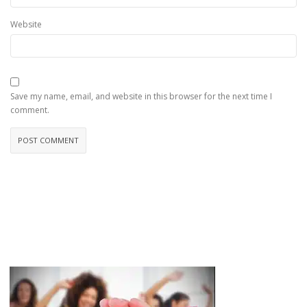
Website
Save my name, email, and website in this browser for the next time I
comment.