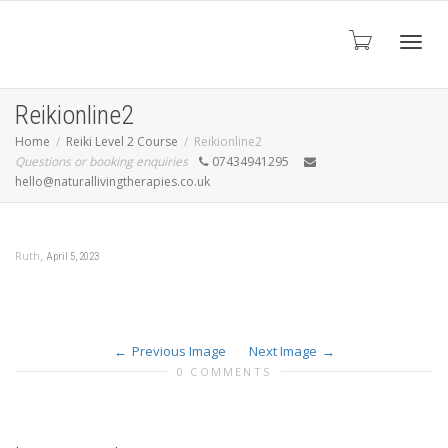
Toggl
Reikionline2
Home
Reiki Level 2 Course
Reikionline2
Questions or booking enquiries
07434941295
navig
hello@naturallivingtherapies.co.uk
,
Ruth
April 5, 2023
Previous Image
Next Image
0 COMMENTS