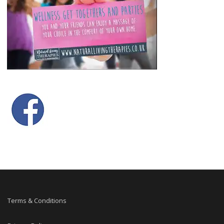
Terms & Conditions