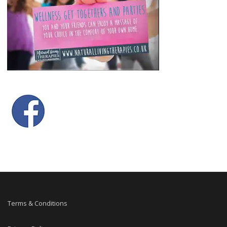
Terms & Conditions