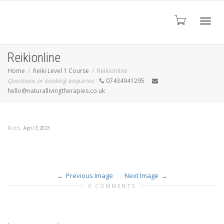
Toggl
Reikionline
Home
Reiki Level 1 Course
Reikionline
Questions or booking enquiries
07434941295
navig
hello@naturallivingtherapies.co.uk
,
Ruth
April 3, 2023
Previous Image
Next Image
0 COMMENTS