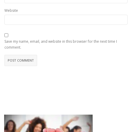
Website
Save my name, email, and website in this browser for the next time I
comment.