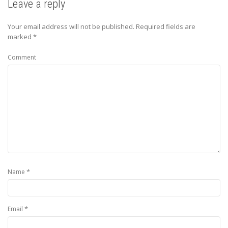
Leave a reply
Your email address will not be published.
Required fields are
marked
*
Comment
*
Name
*
Email