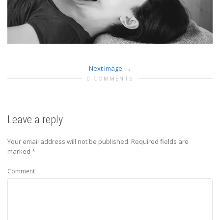
Next Image
0 COMMENTS
Leave a reply
Your email address will not be published.
Required fields are
marked
*
Comment