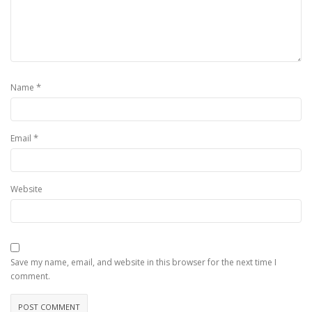
*
Name
*
Email
Website
Save my name, email, and website in this browser for the next time I
comment.