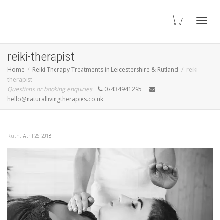
Toggl
reiki-therapist
Home
Reiki Therapy Treatments in Leicestershire & Rutland
reiki-
therapist
navig
Questions or booking enquiries
07434941295
hello@naturallivingtherapies.co.uk
,
Ruth
April 26, 2018