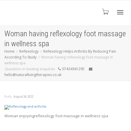
Toggl
Woman having reflexology foot massage
in wellness spa
navig
Home
Reflexology
Reflexology Helps Arthritis By Reducing Pain
According To Study
Woman having reflexology foot massage in
wellness spa
Questions or booking enquiries
07434941295
hello@naturallivingtherapies.co.uk
,
Ruth
August 24, 2022
Woman enjoyingreflexology foot massage in wellness spa