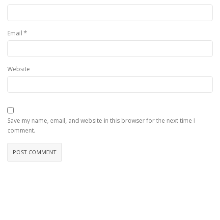
*
Email
Website
Save my name, email, and website in this browser for the next time I
comment.