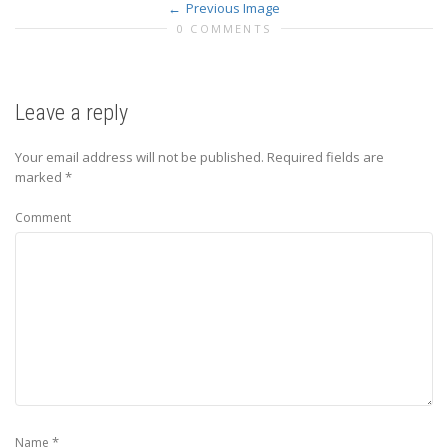
Previous Image
0 COMMENTS
Leave a reply
Your email address will not be published.
Required fields are
marked
*
Comment
*
Name