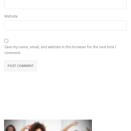
Website
Save my name, email, and website in this browser for the next time I
comment.