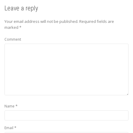
Leave a reply
Your email address will not be published.
Required fields are
marked
*
Comment
*
Name
*
Email