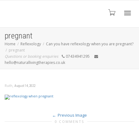
Toggl
pregnant
Home
Reflexology
Can you have reflexology when you are pregnant?
pregnant
navig
Questions or booking enquiries
07434941295
hello@naturallivingtherapies.co.uk
,
Ruth
August 14, 2022
Previous Image
0 COMMENTS