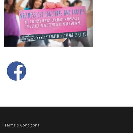
Terms & Conditions