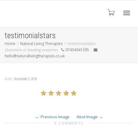
Toggl
testimonialstars
Home
Natural Living Therapies
testimonialstars
Questions or booking enquiries
07434941295
navig
hello@naturallivingtherapies.co.uk
,
Ruth
November 5, 2018
Previous Image
Next Image
0 COMMENTS