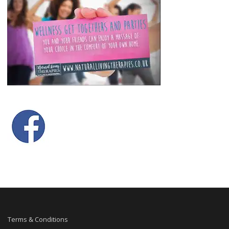
Terms & Conditions