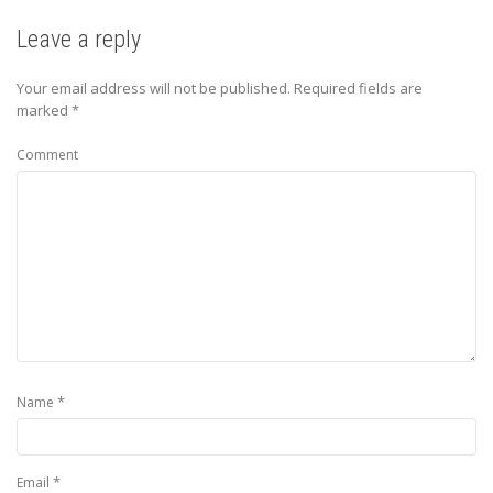
Leave a reply
Your email address will not be published.
Required fields are
marked
*
Comment
*
Name
*
Email