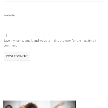
Website
Save my name, email, and website in this browser for the next time I
comment.