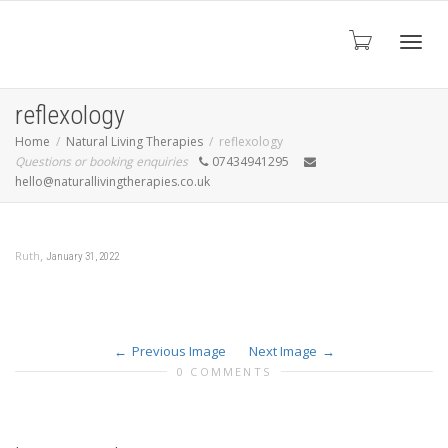
Toggl
reflexology
Home
Natural Living Therapies
reflexology
Questions or booking enquiries
07434941295
navig
hello@naturallivingtherapies.co.uk
,
Ruth
January 31, 2022
Previous Image
Next Image
0 COMMENTS