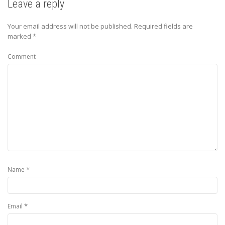
Leave a reply
Your email address will not be published.
Required fields are
marked
*
Comment
*
Name
*
Email