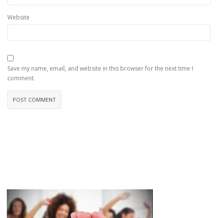
Website
Save my name, email, and website in this browser for the next time I
comment.