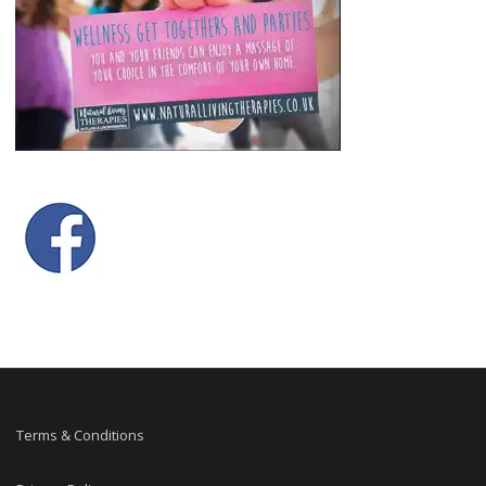
Terms & Conditions