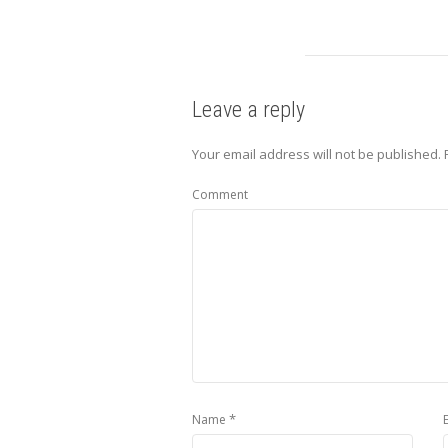
Leave a reply
Your email address will not be published.
Comment
*
Name