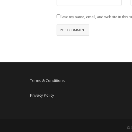
Save my name, email, and website in this b
Terms & Conditions
Privacy Policy
©2