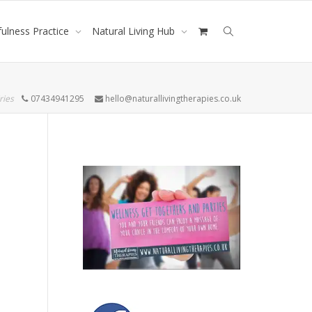
ulness Practice
Natural Living Hub
ries
07434941295
hello@naturallivingtherapies.co.uk