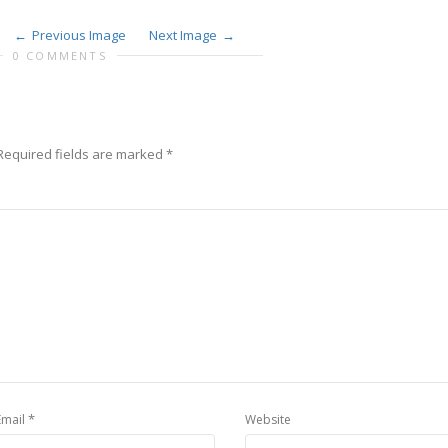
Previous Image
Next Image
0 COMMENTS
Required fields are marked
*
*
Email
Website