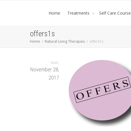
Home
Treatments
Self Care Course
offers1s
Home
Natural Living Therapies
offers1s
,
Ruth
November 28,
2017