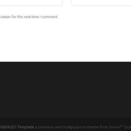
rowser for the next time I comment.
th
026 KLEO Template
a premium and multipurpose theme from
Seven
Qu