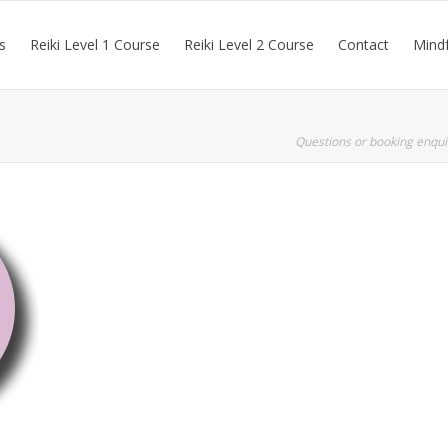
s
Reiki Level 1 Course
Reiki Level 2 Course
Contact
Mindf
Questions or booking enqui