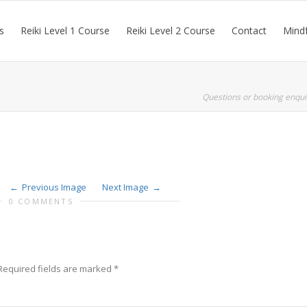
s
Reiki Level 1 Course
Reiki Level 2 Course
Contact
Mindf
Questions or booking enqui
Previous Image
Next Image
0 COMMENTS
Required fields are marked
*