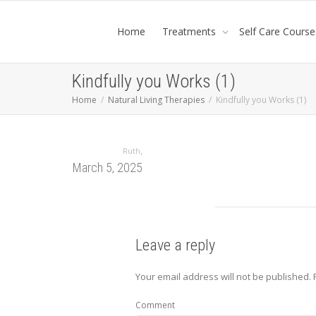
Home
Treatments
Self Care Course
Kindfully you Works (1)
Home
Natural Living Therapies
Kindfully you Works (1)
,
Ruth
March 5, 2025
Leave a reply
Your email address will not be published.
Comment