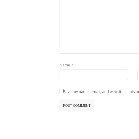
*
Name
Save my name, email, and website in this b