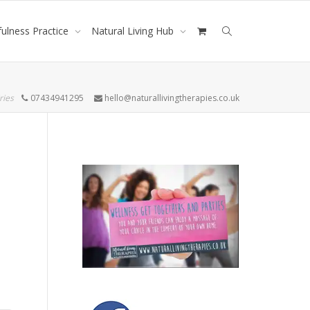
ulness Practice
Natural Living Hub
ries
07434941295
hello@naturallivingtherapies.co.uk