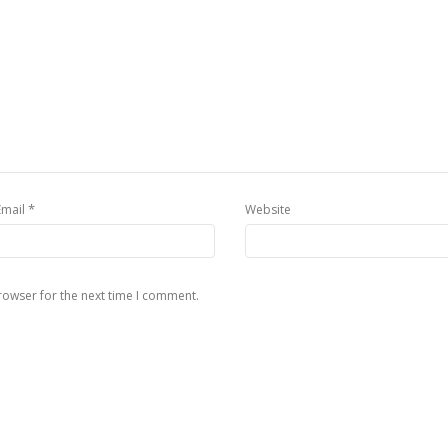
*
Email
Website
rowser for the next time I comment.