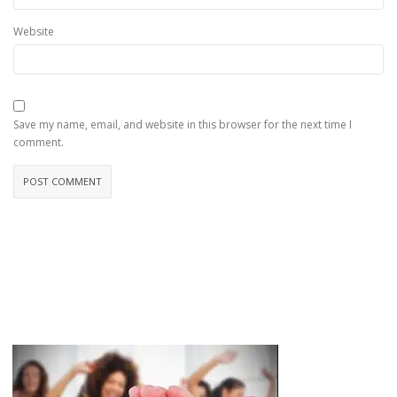
Website
Save my name, email, and website in this browser for the next time I
comment.