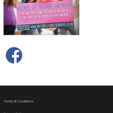
Terms & Conditions