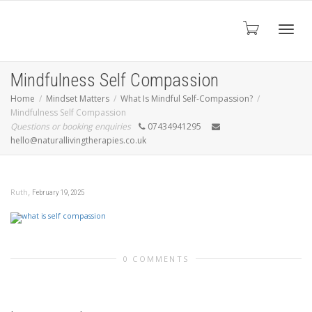
Toggl
Mindfulness Self Compassion
Home
Mindset Matters
What Is Mindful Self-Compassion?
Mindfulness Self Compassion
navig
Questions or booking enquiries
07434941295
hello@naturallivingtherapies.co.uk
,
Ruth
February 19, 2025
0 COMMENTS