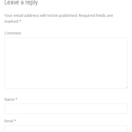
Leave a reply
Your email address will not be published.
Required fields are
marked
*
Comment
*
Name
*
Email