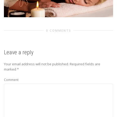
0 COMMENTS
Leave a reply
Your email address will not be published.
Required fields are
marked
*
Comment