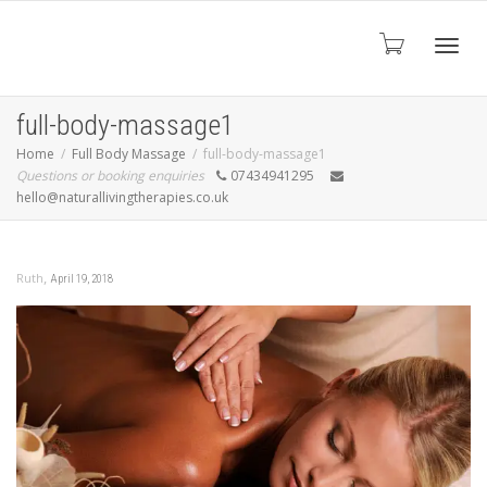
Toggl
full-body-massage1
Home
Full Body Massage
full-body-massage1
Questions or booking enquiries
07434941295
navig
hello@naturallivingtherapies.co.uk
,
Ruth
April 19, 2018