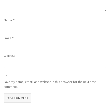
*
Name
*
Email
Website
Save my name, email, and website in this browser for the next time I
comment.