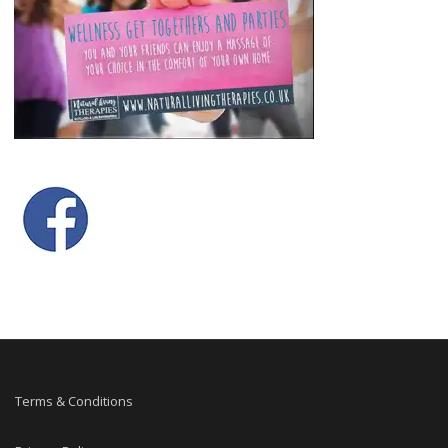
Terms & Conditions