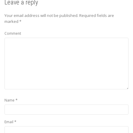
Leave a reply
Your email address will not be published.
Required fields are
marked
*
Comment
*
Name
*
Email