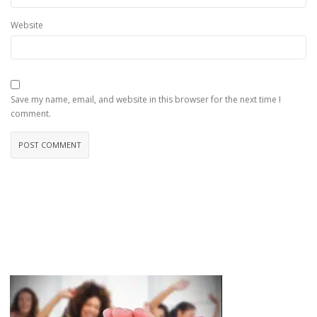
Website
Save my name, email, and website in this browser for the next time I
comment.