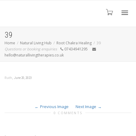
Toggl
39
Home
Natural Living Hub
Root Chakra Healing
39
Questions or booking enquiries
07434941295
navig
hello@naturallivingtherapies.co.uk
,
Ruth
June 20, 2023
Previous Image
Next Image
0 COMMENTS