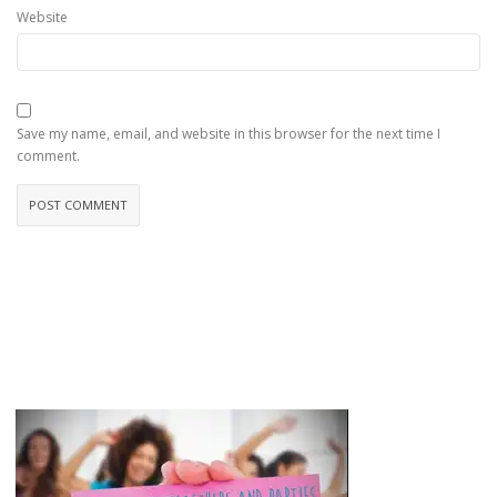
Website
Save my name, email, and website in this browser for the next time I
comment.