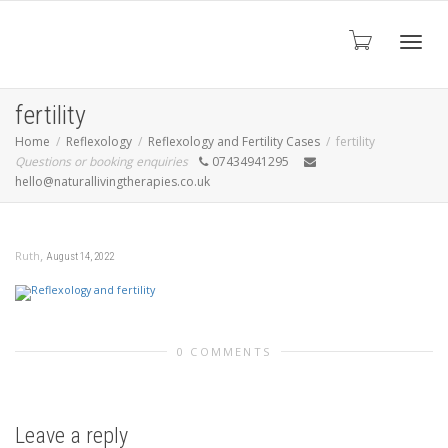
Toggl
fertility
Home
Reflexology
Reflexology and Fertility Cases
fertility
Questions or booking enquiries
07434941295
navig
hello@naturallivingtherapies.co.uk
,
Ruth
August 14, 2022
0 COMMENTS
Leave a reply