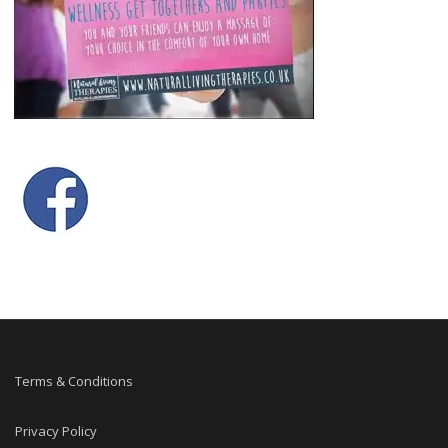
Terms & Conditions
Privacy Policy