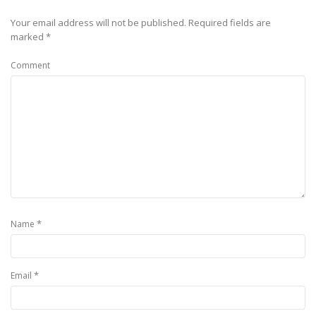
Your email address will not be published.
Required fields are
marked
*
Comment
*
Name
*
Email