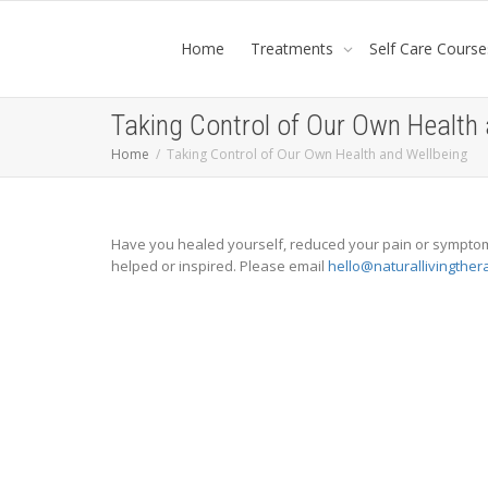
Home
Treatments
Self Care Course
Taking Control of Our Own Health
Home
Taking Control of Our Own Health and Wellbeing
Have you healed yourself, reduced your pain or symptoms
helped or inspired. Please email
hello@naturallivingther