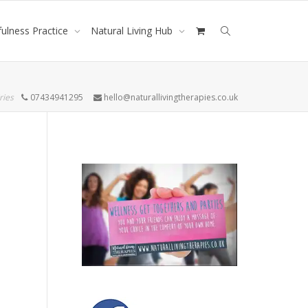
ulness Practice
Natural Living Hub
ries
07434941295
hello@naturallivingtherapies.co.uk