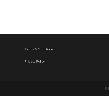
Terms & Conditions
Privacy Policy
©2