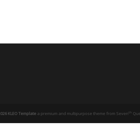
th
026 KLEO Template
a premium and multipurpose theme from
Seven
Qu