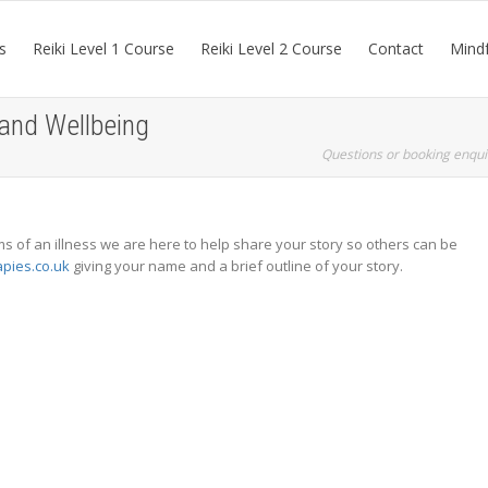
s
Reiki Level 1 Course
Reiki Level 2 Course
Contact
Mindf
 and Wellbeing
Questions or booking enqui
 of an illness we are here to help share your story so others can be
apies.co.uk
giving your name and a brief outline of your story.