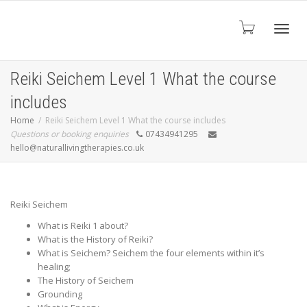
Toggl
Reiki Seichem Level 1 What the course
includes
navig
Home
Reiki Seichem Level 1 What the course includes
Questions or booking enquiries
07434941295
hello@naturallivingtherapies.co.uk
Reiki Seichem
What is Reiki 1 about?
What is the History of Reiki?
What is Seichem? Seichem the four elements within it’s
healing;
The History of Seichem
Grounding