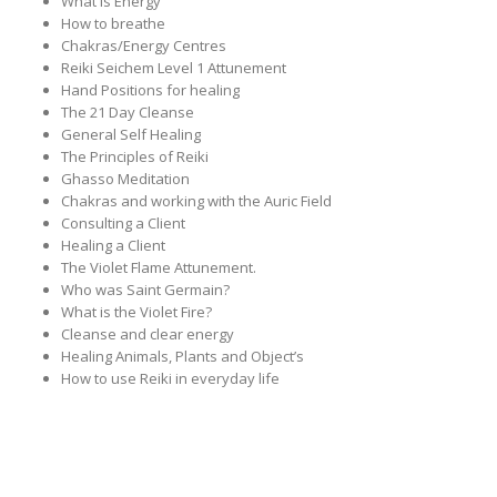
What is Energy
How to breathe
Chakras/Energy Centres
Reiki Seichem Level 1 Attunement
Hand Positions for healing
The 21 Day Cleanse
General Self Healing
The Principles of Reiki
Ghasso Meditation
Chakras and working with the Auric Field
Consulting a Client
Healing a Client
The Violet Flame Attunement.
Who was Saint Germain?
What is the Violet Fire?
Cleanse and clear energy
Healing Animals, Plants and Object’s
How to use Reiki in everyday life