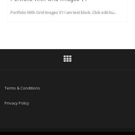
Portfolio With Grid Images V1 I am text block. Click edit bu...
Terms & Conditions
Privacy Policy