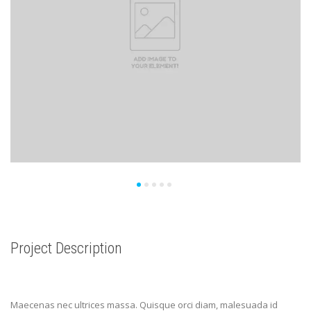
Project Description
Maecenas nec ultrices massa. Quisque orci diam, malesuada id