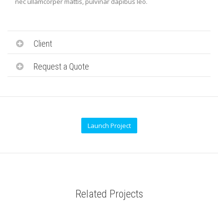
nec ullamcorper mattis, pulvinar dapibus leo.
Client
Request a Quote
Launch Project
Related Projects