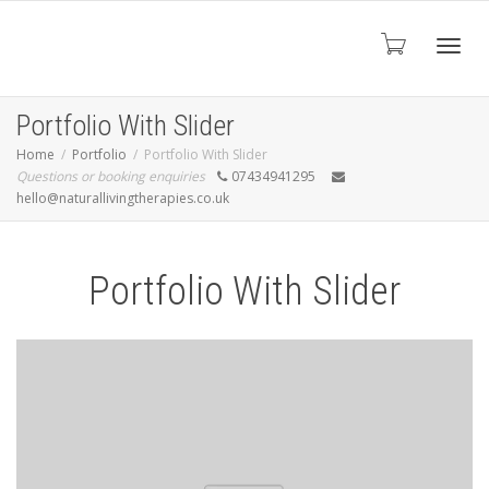
Toggl
Portfolio With Slider
Home
Portfolio
Portfolio With Slider
Questions or booking enquiries
07434941295
navig
hello@naturallivingtherapies.co.uk
Portfolio With Slider