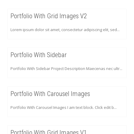
Portfolio With Grid Images V2
Lorem ipsum dolor sit amet, consectetur adipiscing elit, sed...
Portfolio With Sidebar
Portfolio With Sidebar Project Description Maecenas nec ultr...
Portfolio With Carousel Images
Portfolio With Carousel Images I am text block. Click edit b...
Portfolio With Grid Images V1