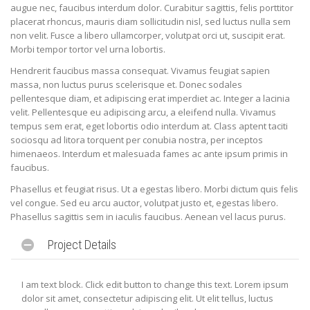
augue nec, faucibus interdum dolor. Curabitur sagittis, felis porttitor
placerat rhoncus, mauris diam sollicitudin nisl, sed luctus nulla sem
non velit. Fusce a libero ullamcorper, volutpat orci ut, suscipit erat.
Morbi tempor tortor vel urna lobortis.
Hendrerit faucibus massa consequat. Vivamus feugiat sapien
massa, non luctus purus scelerisque et. Donec sodales
pellentesque diam, et adipiscing erat imperdiet ac. Integer a lacinia
velit. Pellentesque eu adipiscing arcu, a eleifend nulla. Vivamus
tempus sem erat, eget lobortis odio interdum at. Class aptent taciti
sociosqu ad litora torquent per conubia nostra, per inceptos
himenaeos. Interdum et malesuada fames ac ante ipsum primis in
faucibus.
Phasellus et feugiat risus. Ut a egestas libero. Morbi dictum quis felis
vel congue. Sed eu arcu auctor, volutpat justo et, egestas libero.
Phasellus sagittis sem in iaculis faucibus. Aenean vel lacus purus.
Project Details
I am text block. Click edit button to change this text. Lorem ipsum
dolor sit amet, consectetur adipiscing elit. Ut elit tellus, luctus