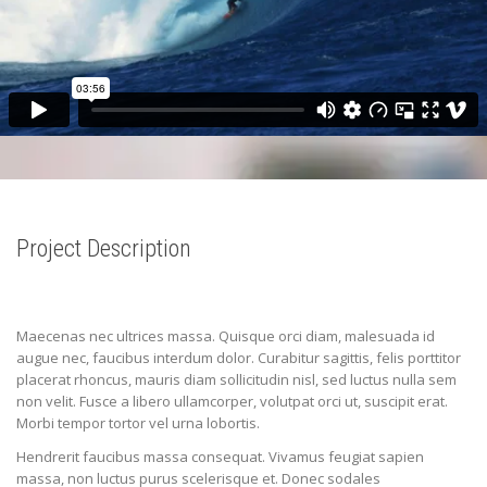
Project Description
Maecenas nec ultrices massa. Quisque orci diam, malesuada id
augue nec, faucibus interdum dolor. Curabitur sagittis, felis porttitor
placerat rhoncus, mauris diam sollicitudin nisl, sed luctus nulla sem
non velit. Fusce a libero ullamcorper, volutpat orci ut, suscipit erat.
Morbi tempor tortor vel urna lobortis.
Hendrerit faucibus massa consequat. Vivamus feugiat sapien
massa, non luctus purus scelerisque et. Donec sodales