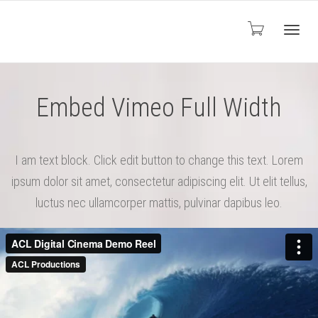
Toggl
Embed Vimeo Full Width
navig
I am text block. Click edit button to change this text. Lorem
ipsum dolor sit amet, consectetur adipiscing elit. Ut elit tellus,
luctus nec ullamcorper mattis, pulvinar dapibus leo.