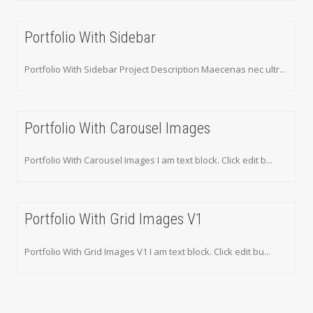
Portfolio With Sidebar
Portfolio With Sidebar Project Description Maecenas nec ultr...
Portfolio With Carousel Images
Portfolio With Carousel Images I am text block. Click edit b...
Portfolio With Grid Images V1
Portfolio With Grid Images V1 I am text block. Click edit bu...