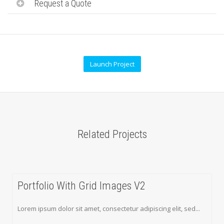
Request a Quote
Launch Project
Related Projects
Portfolio With Grid Images V2
Lorem ipsum dolor sit amet, consectetur adipiscing elit, sed...