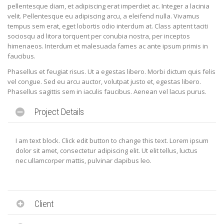
pellentesque diam, et adipiscing erat imperdiet ac. Integer a lacinia
velit. Pellentesque eu adipiscing arcu, a eleifend nulla. Vivamus
tempus sem erat, eget lobortis odio interdum at. Class aptent taciti
sociosqu ad litora torquent per conubia nostra, per inceptos
himenaeos. Interdum et malesuada fames ac ante ipsum primis in
faucibus.
Phasellus et feugiat risus. Ut a egestas libero. Morbi dictum quis felis
vel congue. Sed eu arcu auctor, volutpat justo et, egestas libero.
Phasellus sagittis sem in iaculis faucibus. Aenean vel lacus purus.
Project Details
I am text block. Click edit button to change this text. Lorem ipsum
dolor sit amet, consectetur adipiscing elit. Ut elit tellus, luctus
nec ullamcorper mattis, pulvinar dapibus leo.
Client