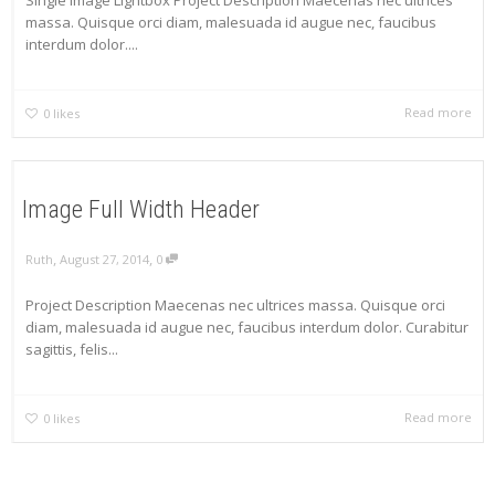
Single Image Lightbox Project Description Maecenas nec ultrices
massa. Quisque orci diam, malesuada id augue nec, faucibus
interdum dolor....
Read more
0
likes
Image Full Width Header
,
,
Ruth
August 27, 2014
0
Project Description Maecenas nec ultrices massa. Quisque orci
diam, malesuada id augue nec, faucibus interdum dolor. Curabitur
sagittis, felis...
Read more
0
likes