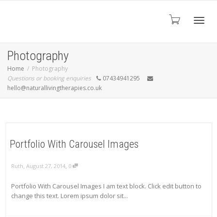
Toggl
Photography
Home
Photography
Questions or booking enquiries
07434941295
navig
hello@naturallivingtherapies.co.uk
Portfolio With Carousel Images
,
,
Ruth
August 27, 2014
0
Portfolio With Carousel Images I am text block. Click edit button to
change this text. Lorem ipsum dolor sit...