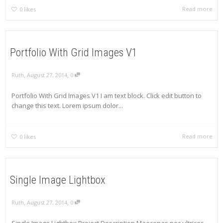
Read more
0
likes
Portfolio With Grid Images V1
,
,
Ruth
August 27, 2014
0
Portfolio With Grid Images V1 I am text block. Click edit button to
change this text. Lorem ipsum dolor...
Read more
0
likes
Single Image Lightbox
,
,
Ruth
August 27, 2014
0