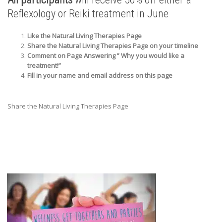
Reflexology or Reiki treatment in June
Like the Natural Living Therapies Page
Share the Natural Living Therapies Page on your timeline
Comment on Page Answering ” Why you would like a
treatment!”
Fill in your name and email address on this page
Share the Natural Living Therapies Page