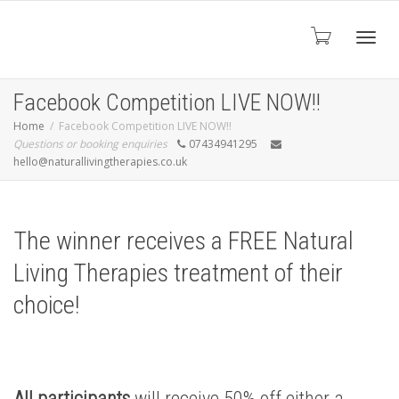
Toggl
Facebook Competition LIVE NOW!!
Home
Facebook Competition LIVE NOW!!
Questions or booking enquiries
07434941295
navig
hello@naturallivingtherapies.co.uk
The winner receives a FREE Natural
Living Therapies treatment of their
choice!
All participants
will receive 50% off either a