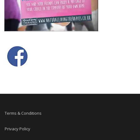
Terms & Conditions
Privacy Policy