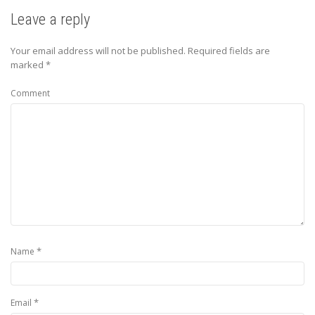
Leave a reply
Your email address will not be published.
Required fields are
marked
*
Comment
*
Name
*
Email