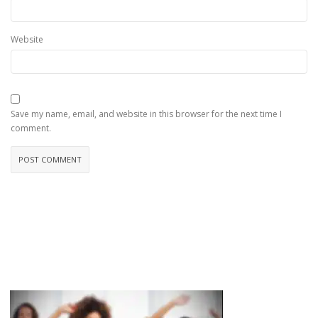
Website
Save my name, email, and website in this browser for the next time I
comment.