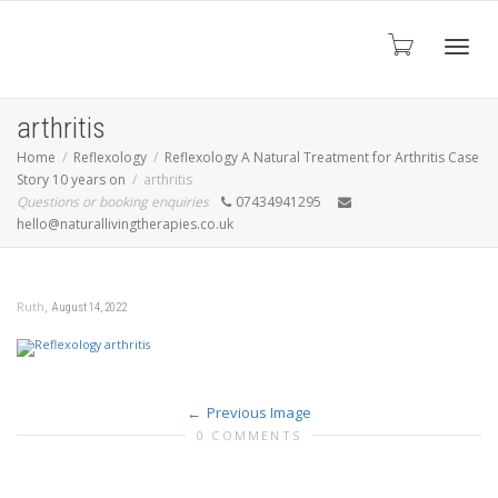
Toggl
arthritis
Home
Reflexology
Reflexology A Natural Treatment for Arthritis Case
Story 10 years on
arthritis
navig
Questions or booking enquiries
07434941295
hello@naturallivingtherapies.co.uk
,
Ruth
August 14, 2022
Previous Image
0 COMMENTS