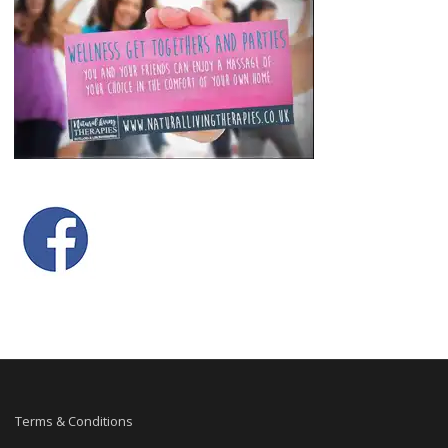
Terms & Conditions