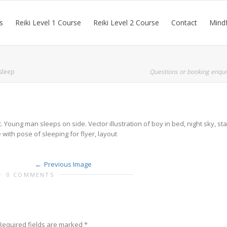
s
Reiki Level 1 Course
Reiki Level 2 Course
Contact
Mindf
sleep
Questions or booking enqui
Young man sleeps on side. Vector illustration of boy in bed, night sky, sta
with pose of sleeping for flyer, layout
Previous Image
0 COMMENTS
Required fields are marked
*