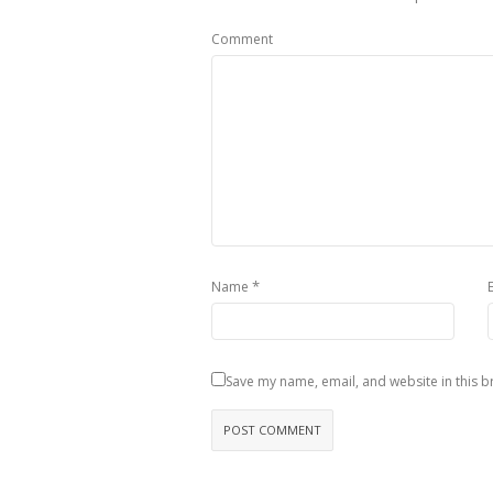
Comment
*
Name
Save my name, email, and website in this b