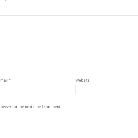
*
Email
Website
rowser for the next time I comment.