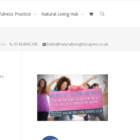
ulness Practice
Natural Living Hub
ries
07434941295
hello@naturallivingtherapies.co.uk
rs.