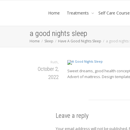
Home
Treatments
Self Care Course
a good nights sleep
Home
Sleep
Have A Good Nights Sleep
a good nights 
,
Ruth
October 2,
Sweet dreams, good health concept. 
2022
Advert of mattress. Design template 
Leave a reply
Your email address will not be published.